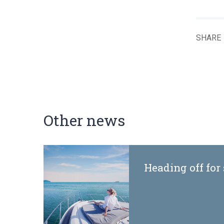
SHARE
Other news
Heading off for