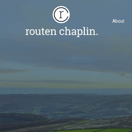
About