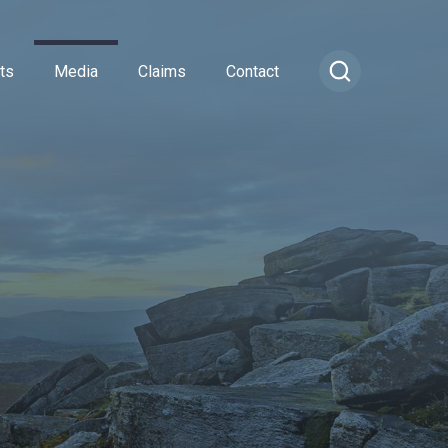
ts
Media
Claims
Contact
ance
cial Combined
or Insurance
Transportation Vehicles
rance
vel Insurance
Vintage Sports Car Club
e
rs and Officers
vate Medical Insurance
Vintage Vehicles
ance
Insurance
Lagonda Drivers Club Scheme
rance
ty Insurance
Preserved Buses
e Insurance
surance
sional Indemnity