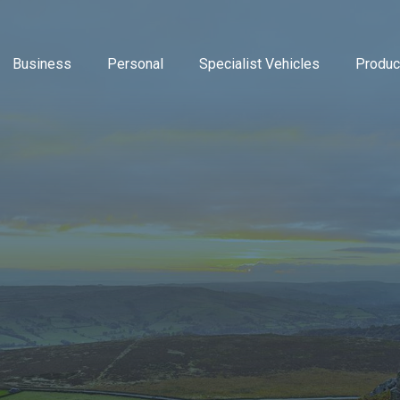
Business
Personal
Specialist Vehicles
Produc
Business Insurance
Caravan Insurance
Breakdown Insurance
Motor Trade Insur
Commer
Mot
Contractors Insurance
Household Insurance
Classic Vehicles
New Ventures Insu
Cyber
Tra
Landlords Insurance
High Value Home Insurance
Modified Vehicles
Retailers Insuranc
Directo
Pri
Manufacturers Insurance
Motorbike Insurance
Motorhomes
Upholsterers Insur
Flood 
Warehouse Insurance
Multi Vehicle Policies
Tradespeople Insu
Liabili
Motor Fleet Insurance
Leisure Insurance
Packag
Private Medical In
Profes