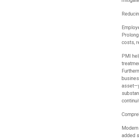
mitigate
Reducin
Employe
Prolong
costs, 
PMI hel
treatmen
Furtherm
busines
asset—y
substan
continui
Compreh
Modern 
added se