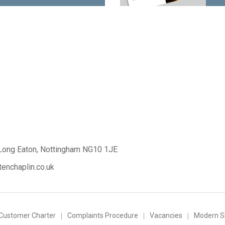
Long Eaton,
Nottingham NG10 1JE
enchaplin.co.uk
Customer Charter
Complaints Procedure
Vacancies
Modern Sl