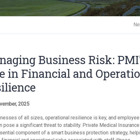
Short 
Ne
aging Business Risk: PMI
e in Financial and Operati
ilience
vember, 2025
nesses of all sizes, operational resilience is key, and employee
n pose a significant threat to stability. Private Medical Insuranc
ssential component of a smart business protection strategy, help