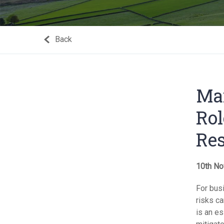
Back
Man
Rol
Res
10th No
For busi
risks ca
is an e