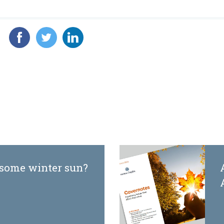
 some winter sun?