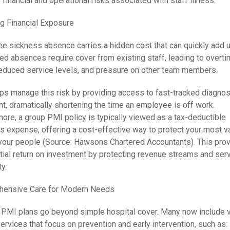
 financial and operational risks associated with staff illness.
g Financial Exposure
e sickness absence carries a hidden cost that can quickly add u
ed absences require cover from existing staff, leading to overt
reduced service levels, and pressure on other team members.
ps manage this risk by providing access to fast-tracked diagnos
t, dramatically shortening the time an employee is off work.
ore, a group PMI policy is typically viewed as a tax-deductible
s expense, offering a cost-effective way to protect your most v
our people (Source: Hawsons Chartered Accountants). This prov
tial return on investment by protecting revenue streams and ser
ty.
ensive Care for Modern Needs
PMI plans go beyond simple hospital cover. Many now include v
rvices that focus on prevention and early intervention, such as: