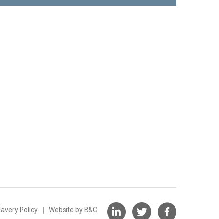
avery Policy
Website by B&C