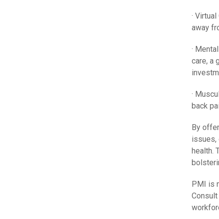
· Virtua
away fr
· Mental
care, a 
investm
· Muscu
back pa
By offe
issues,
health. 
bolsteri
PMI is n
Consult
workfor