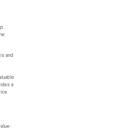
p.
ime
is and
aluable
ides a
vice
alue-