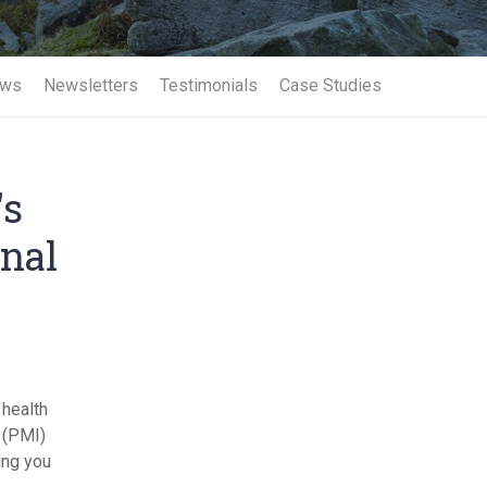
Term Insurance
ws
Newsletters
Testimonials
Case Studies
's
onal
 health
e (PMI)
ing you