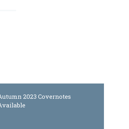
Autumn 2023 Covernotes
Available