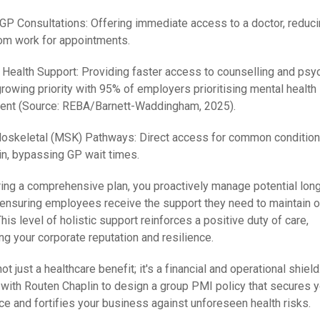
l GP Consultations: Offering immediate access to a doctor, reduc
om work for appointments.
 Health Support: Providing faster access to counselling and psyc
growing priority with 95% of employers prioritising mental health
ent (Source: REBA/Barnett-Waddingham, 2025).
loskeletal (MSK) Pathways: Direct access for common condition
in, bypassing GP wait times.
ring a comprehensive plan, you proactively manage potential lon
 ensuring employees receive the support they need to maintain o
This level of holistic support reinforces a positive duty of care,
ng your corporate reputation and resilience.
ot just a healthcare benefit; it's a financial and operational shield
 with Routen Chaplin to design a group PMI policy that secures y
ce and fortifies your business against unforeseen health risks.