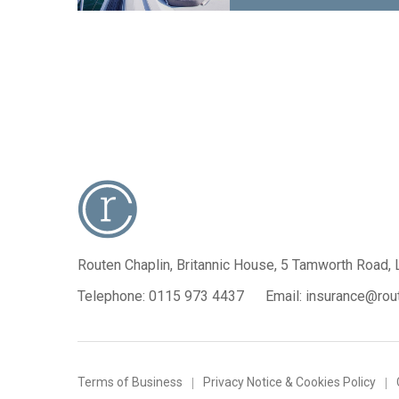
Routen Chaplin, Britannic House,
5 Tamworth Road, 
Telephone:
0115 973 4437
Email:
insurance@rout
Terms of Business
Privacy Notice & Cookies Policy