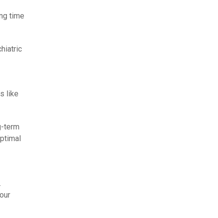
ing time
hiatric
s like
g-term
ptimal
.
our