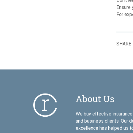
Don't le
Ensure y
For exp
SHARE
About Us
We buy effective insurance 
and business clients. Our d
excellence has helped us to