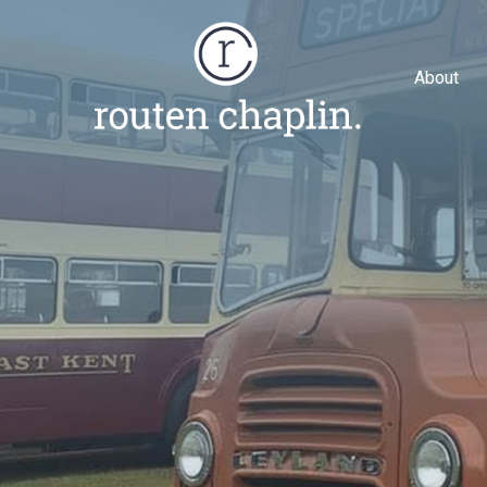
About