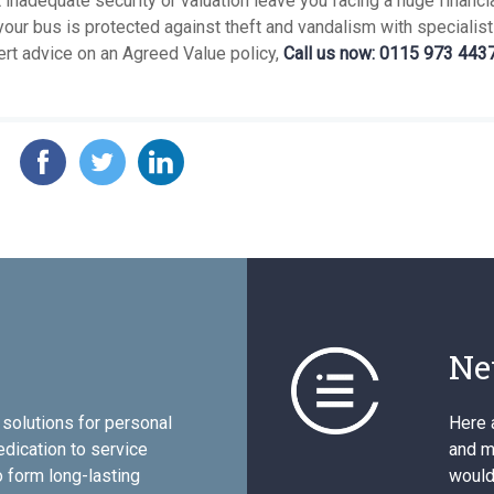
t inadequate security or valuation leave you facing a huge financia
our bus is protected against theft and vandalism with specialist
ert advice on an Agreed Value policy,
Call us now: 0115 973 4437
Ne
solutions for personal
Here 
edication to service
and mo
 form long-lasting
would 