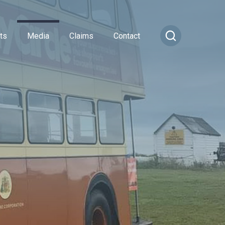
ts
Media
Claims
Contact
ance
cial Combined
or Insurance
Transportation Vehicles
rance
vel Insurance
Vintage Sports Car Club
e
rs and Officers
vate Medical Insurance
Vintage Vehicles
ance
Insurance
Lagonda Drivers Club Scheme
rance
ty Insurance
Preserved Buses
e Insurance
surance
sional Indemnity