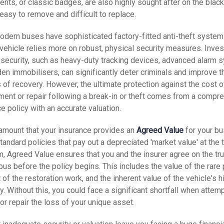
nts, or classic badges, are also highly sought after on the blac
easy to remove and difficult to replace.
odern buses have sophisticated factory-fitted anti-theft system
vehicle relies more on robust, physical security measures. Inves
security, such as heavy-duty tracking devices, advanced alarm 
en immobilisers, can significantly deter criminals and improve t
of recovery. However, the ultimate protection against the cost o
ment or repair following a break-in or theft comes from a compr
e policy with an accurate valuation.
ramount that your insurance provides an
Agreed Value
for your bu
tandard policies that pay out a depreciated 'market value' at the 
m, Agreed Value ensures that you and the insurer agree on the tr
 bus
before
the policy begins. This includes the value of the rare 
 of the restoration work, and the inherent value of the vehicle's h
ty. Without this, you could face a significant shortfall when attem
or repair the loss of your unique asset.