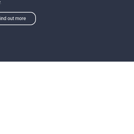
.
ind out more