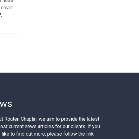
l loss.
 cover.
.
ws
at Routen Chaplin, we aim to provide the latest
st current news articles for our clients. If you
like to find out more, please follow the link