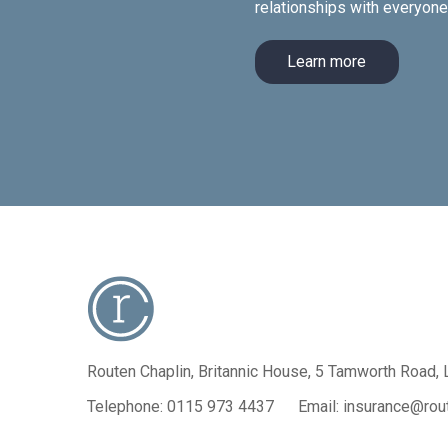
relationships with everyon
Learn more
Routen Chaplin, Britannic House,
5 Tamworth Road, 
Telephone:
0115 973 4437
Email:
insurance@rout