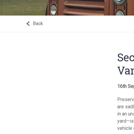
Back
Sec
Va
16th Se
Preserv
are sadl
in an u
yard—is 
vehicle 