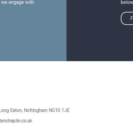
e we engage with.
below
F
Long Eaton,
Nottingham NG10 1JE
enchaplin.co.uk