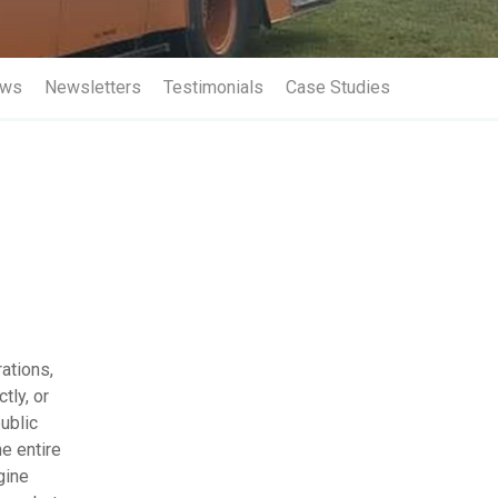
Term Insurance
ws
Newsletters
Testimonials
Case Studies
ations,
tly, or
ublic
he entire
gine