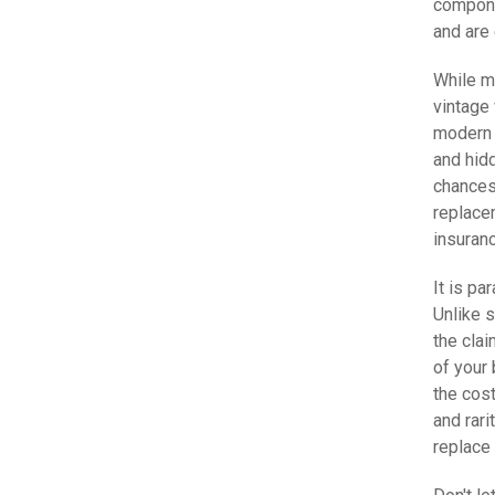
compone
and are 
While m
vintage 
modern 
and hidd
chances 
replace
insuranc
It is pa
Unlike s
the clai
of your
the cost
and rari
replace 