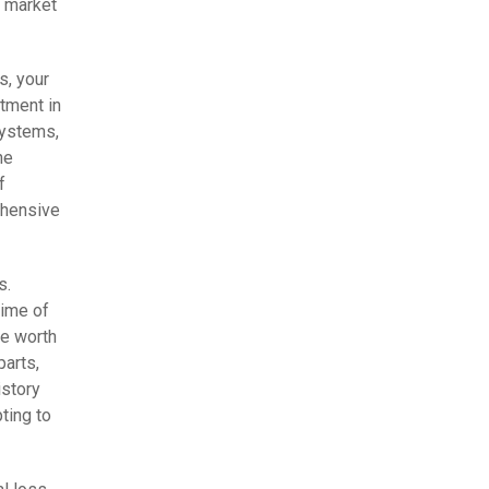
k market
s, your
tment in
systems,
he
f
ehensive
s.
time of
ue worth
parts,
istory
pting to