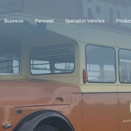
Business
Personal
Specialist Vehicles
Produc
Business Insurance
Caravan Insurance
Breakdown Insurance
Motor Trade Insur
Commer
Mot
Contractors Insurance
Household Insurance
Classic Vehicles
New Ventures Insu
Cyber
Tra
Landlords Insurance
High Value Home Insurance
Modified Vehicles
Retailers Insuranc
Directo
Pri
Manufacturers Insurance
Motorbike Insurance
Motorhomes
Upholsterers Insur
Flood 
Warehouse Insurance
Multi Vehicle Policies
Tradespeople Insu
Liabili
Motor Fleet Insurance
Leisure Insurance
Packag
Private Medical In
Profes