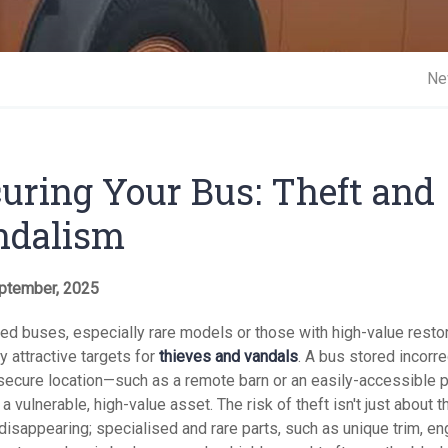
Short 
Ne
uring Your Bus: Theft and
ndalism
ptember, 2025
ed buses, especially rare models or those with high-value restor
y attractive targets for
thieves and vandals
. A bus stored incorrec
nsecure location—such as a remote barn or an easily-accessible p
a vulnerable, high-value asset. The risk of theft isn't just about t
disappearing; specialised and rare parts, such as unique trim, en