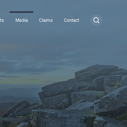
ts
Media
Claims
Contact
ance
cial Combined
or Insurance
Transportation Vehicles
rance
vel Insurance
Vintage Sports Car Club
e
rs and Officers
vate Medical Insurance
Vintage Vehicles
ance
Insurance
Lagonda Drivers Club Scheme
rance
ty Insurance
Preserved Buses
e Insurance
surance
sional Indemnity