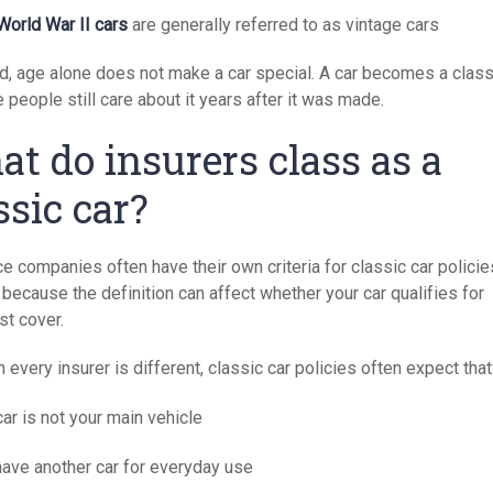
World War II cars
are generally referred to as vintage cars
id, age alone does not make a car special. A car becomes a class
people still care about it years after it was made.
t do insurers class as a
ssic car?
e companies often have their own criteria for classic car policie
because the definition can affect whether your car qualifies for
st cover.
 every insurer is different, classic car policies often expect that
ar is not your main vehicle
have another car for everyday use