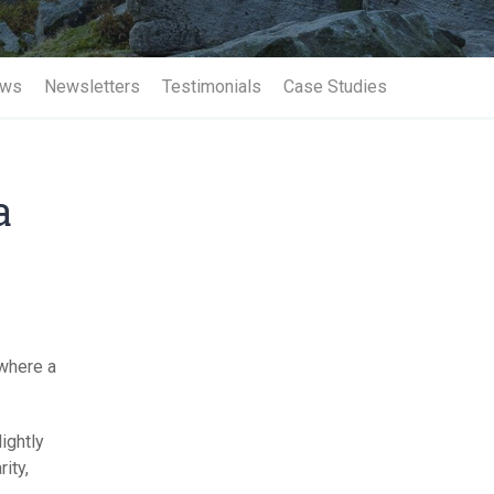
Term Insurance
ws
Newsletters
Testimonials
Case Studies
a
 where a
lightly
ity,