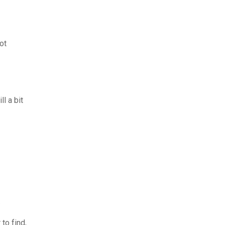
ot
l a bit
.
to find,