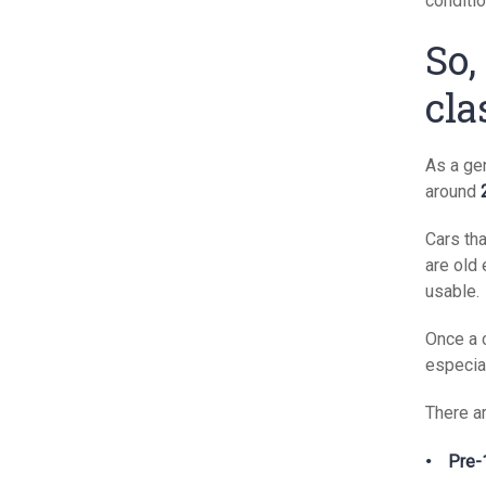
conditio
So,
cla
As a gen
around
Cars th
are old 
usable.
Once a 
especia
There ar
Pre-