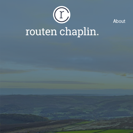
About