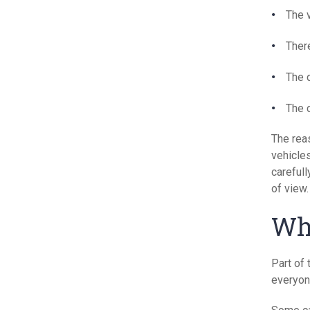
The v
Ther
The 
The 
The reas
vehicles
carefull
of view.
Wha
Part of 
everyon