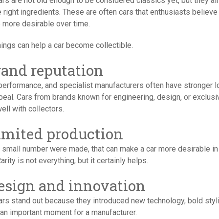
rs are not old enough to be considered classics yet, but they al
 right ingredients. These are often cars that enthusiasts believe 
more desirable over time.
ings can help a car become collectible.
Brand reputation
 performance, and specialist manufacturers often have stronger l
eal. Cars from brands known for engineering, design, or exclusiv
ell with collectors.
Limited production
 a small number were made, that can make a car more desirable in
Rarity is not everything, but it certainly helps.
Design and innovation
rs stand out because they introduced new technology, bold styli
an important moment for a manufacturer.