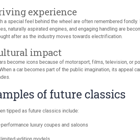
Driving experience
th a special feel behind the wheel are often remembered fondly.
es, naturally aspirated engines, and engaging handling are beco
ght after as the industry moves towards electrification.
Cultural impact
rs become icons because of motorsport, films, television, or po
 When a car becomes part of the public imagination, its appeal ca
ades.
mples of future classics
en tipped as future classics include:
-performance luxury coupes and saloons
 limited-edition models