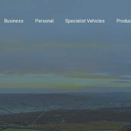
Business
Personal
Specialist Vehicles
Produc
Business Insurance
Caravan Insurance
Breakdown Insurance
Motor Trade Insur
Commer
Mot
Contractors Insurance
Household Insurance
Classic Vehicles
New Ventures Insu
Cyber
Tra
Landlords Insurance
High Value Home Insurance
Modified Vehicles
Retailers Insuranc
Directo
Pri
Manufacturers Insurance
Motorbike Insurance
Motorhomes
Upholsterers Insur
Flood 
Warehouse Insurance
Multi Vehicle Policies
Tradespeople Insu
Liabili
Motor Fleet Insurance
Leisure Insurance
Packag
Private Medical In
Profes