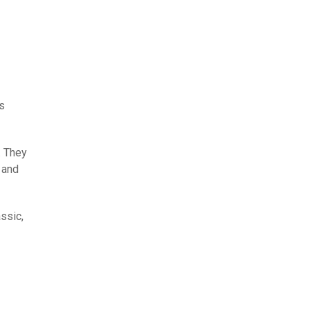
is
. They
 and
assic,