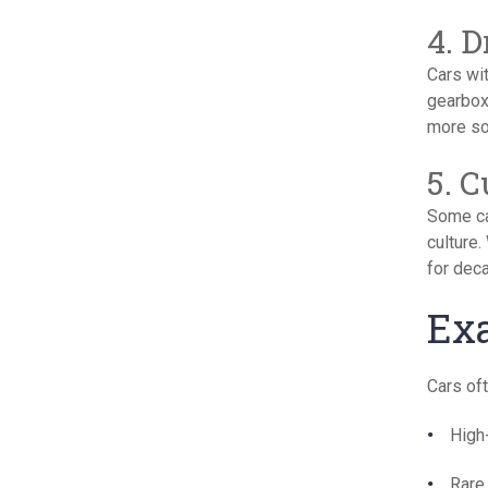
4. 
Cars wi
gearbox
more sou
5. 
Some ca
culture.
for dec
Exa
Cars oft
High
Rare