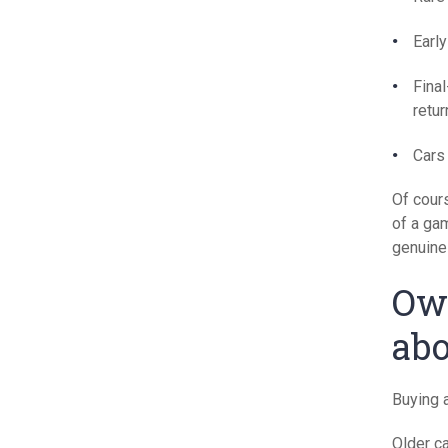
Early
Fina
retur
Cars 
Of cours
of a gam
genuine 
Own
abo
Buying a
Older c