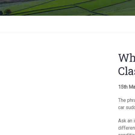
Wha
Cla
15th Ma
The phra
car sud
Ask an i
differen