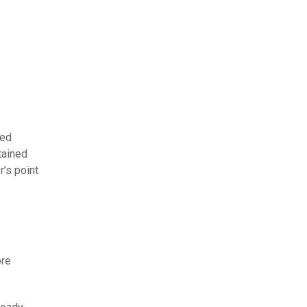
hed
tained
r’s point
ore