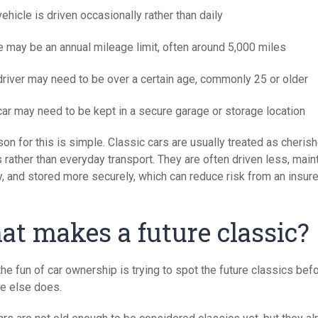
ehicle is driven occasionally rather than daily
e may be an annual mileage limit, often around 5,000 miles
driver may need to be over a certain age, commonly 25 or older
car may need to be kept in a secure garage or storage location
on for this is simple. Classic cars are usually treated as cheris
 rather than everyday transport. They are often driven less, main
y, and stored more securely, which can reduce risk from an insure
t makes a future classic?
the fun of car ownership is trying to spot the future classics bef
e else does.