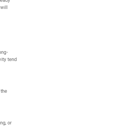
ready
will
ong-
ity tend
 the
ng, or