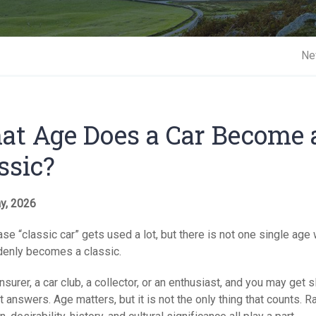
Short 
Ne
t Age Does a Car Become 
ssic?
y, 2026
se “classic car” gets used a lot, but there is not one single age
denly becomes a classic.
nsurer, a car club, a collector, or an enthusiast, and you may get s
t answers. Age matters, but it is not the only thing that counts. Rar