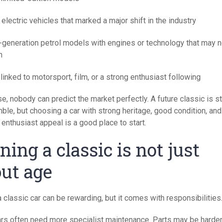
 electric vehicles that marked a major shift in the industry
l-generation petrol models with engines or technology that may n
n
linked to motorsport, film, or a strong enthusiast following
e, nobody can predict the market perfectly. A future classic is stil
ble, but choosing a car with strong heritage, good condition, and
enthusiast appeal is a good place to start.
ing a classic is not just
ut age
 classic car can be rewarding, but it comes with responsibilities
ars often need more specialist maintenance. Parts may be harder 