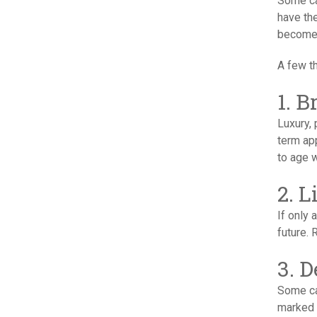
Some ca
have the
become 
A few th
1. 
Luxury,
term app
to age w
2. 
If only
future. 
3. 
Some ca
marked 