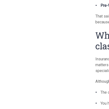
Pre-
That sa
because 
Wha
cla
Insuranc
matters 
speciali
Although
The c
You 