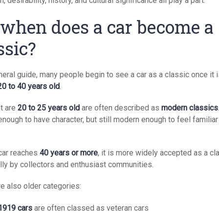
n, desirability, history, and cultural significance all play a part.
 when does a car become a
ssic?
eral guide, many people begin to see a car as a classic once it 
20 to 40 years old
.
at are
20 to 25 years old
are often described as
modern classics
enough to have character, but still modern enough to feel familiar
car reaches
40 years or more
, it is more widely accepted as a cl
lly by collectors and enthusiast communities.
e also older categories:
1919 cars
are often classed as veteran cars