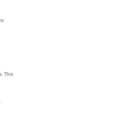
ic
s. This
: