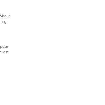
 Manual
ming
pular
n last