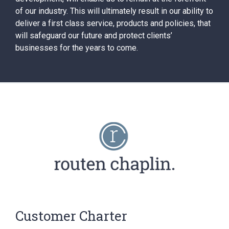
of our industry. This will ultimately result in our ability to
deliver a first class service, products and policies, that
will safeguard our future and protect clients’
businesses for the years to come.
Customer Charter