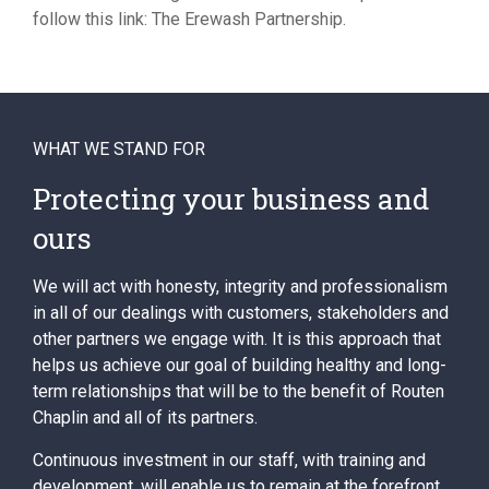
follow this link: The Erewash Partnership.
WHAT WE STAND FOR
Protecting your business and
ours
We will act with honesty, integrity and professionalism
in all of our dealings with customers, stakeholders and
other partners we engage with. It is this approach that
helps us achieve our goal of building healthy and long-
term relationships that will be to the benefit of Routen
Chaplin and all of its partners.
Continuous investment in our staff, with training and
development, will enable us to remain at the forefront