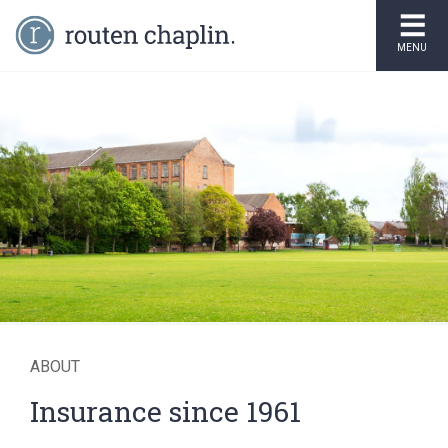
MENU
Over 7,000 insurance
policies created every
year
ABOUT
Insurance since 1961