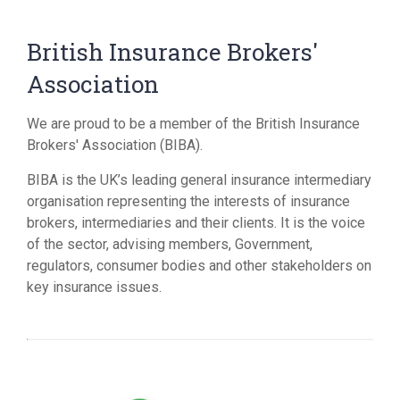
British Insurance Brokers'
Association
We are proud to be a member of the British Insurance
Brokers' Association (BIBA).
BIBA is the UK’s leading general insurance intermediary
organisation representing the interests of insurance
brokers, intermediaries and their clients. It is the voice
of the sector, advising members, Government,
regulators, consumer bodies and other stakeholders on
key insurance issues.