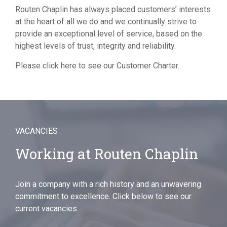
Routen Chaplin has always placed customers’ interests
at the heart of all we do and we continually strive to
provide an exceptional level of service, based on the
highest levels of trust, integrity and reliability.
Please
click here
to see our Customer Charter.
VACANCIES
Working at Routen Chaplin
Join a company with a rich history and an unwavering
commitment to excellence. Click below to see our
current vacancies.