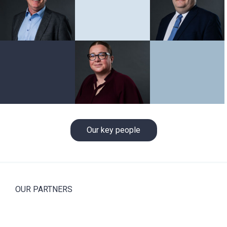
Our key people
OUR PARTNERS