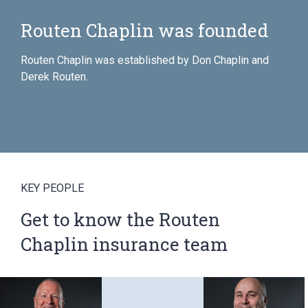
Chaplin was founded
Inval Ho
Routen 
n was established by Don Chaplin and
KEY PEOPLE
Get to know the Routen
Chaplin insurance team