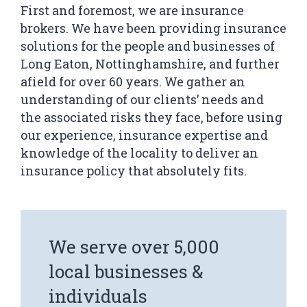
First and foremost, we are insurance
brokers. We have been providing insurance
solutions for the people and businesses of
We serve over 5,000
Long Eaton, Nottinghamshire, and further
local businesses &
afield for over 60 years. We gather an
individuals
understanding of our clients’ needs and
the associated risks they face, before using
our experience, insurance expertise and
knowledge of the locality to deliver an
insurance policy that absolutely fits.
Our network gives us
significant influence &
leverage