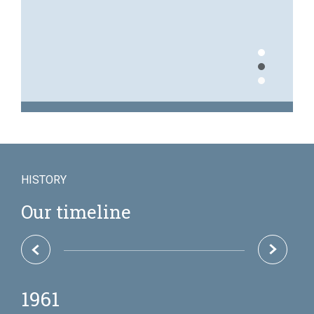
1
2
3
Over 7,000 insurance
HISTORY
policies created every
year
Our timeline
1969