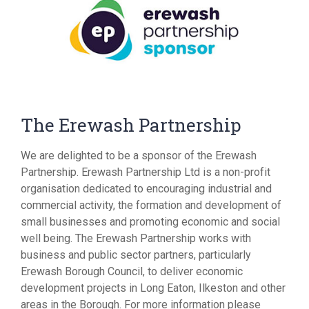
The Erewash Partnership
We are delighted to be a sponsor of the Erewash
Partnership. Erewash Partnership Ltd is a non-profit
organisation dedicated to encouraging industrial and
commercial activity, the formation and development of
small businesses and promoting economic and social
well being. The Erewash Partnership works with
business and public sector partners, particularly
Erewash Borough Council, to deliver economic
development projects in Long Eaton, Ilkeston and other
areas in the Borough. For more information please