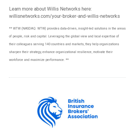
Learn more about Willis Networks here:
willisnetworks.com/your-broker-and-willis-networks
** WTW (NASDAQ: WTW) provides data-driven, insight-led solutions in the areas
of people, risk and capital. Leveraging the global view and local expertise of
their colleagues serving 140 countries and markets, they help organizations
sharpen their strategy, enhance organizational resilience, motivate their
workforce and maximize performance. **