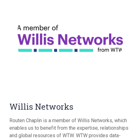
Willis Networks
Routen Chaplin is a member of Willis Networks, which
enables us to benefit from the expertise, relationships
and global resources of WTW. WTW provides data-