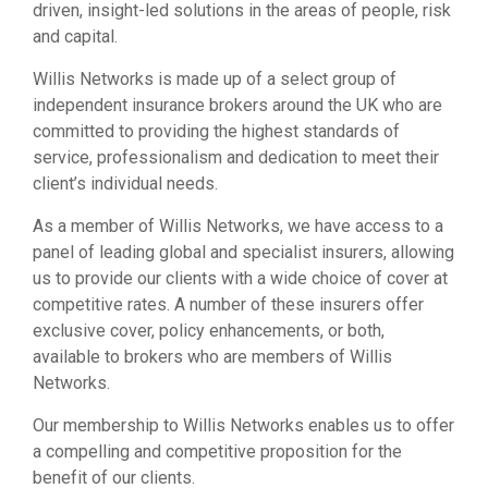
driven, insight-led solutions in the areas of people, risk
and capital.
Willis Networks is made up of a select group of
independent insurance brokers around the UK who are
committed to providing the highest standards of
service, professionalism and dedication to meet their
client’s individual needs.
As a member of Willis Networks, we have access to a
panel of leading global and specialist insurers, allowing
us to provide our clients with a wide choice of cover at
competitive rates. A number of these insurers offer
exclusive cover, policy enhancements, or both,
available to brokers who are members of Willis
Networks.
Our membership to Willis Networks enables us to offer
a compelling and competitive proposition for the
benefit of our clients.