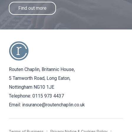
Find out more
Routen Chaplin, Britannic House,
5 Tamworth Road, Long Eaton,
Nottingham NG10 1JE
Telephone:
0115 973 4437
Email:
insurance@routenchaplin.co.uk
Terms of Business
Privacy Notice & Cookies Policy