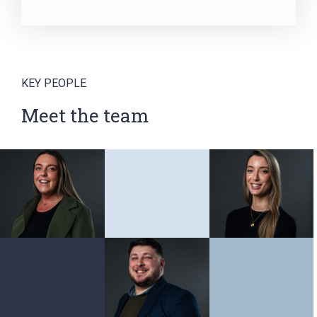
KEY PEOPLE
Meet the team