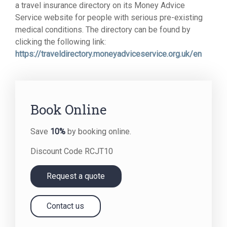
a travel insurance directory on its Money Advice
Service website for people with serious pre-existing
medical conditions. The directory can be found by
clicking the following link:
https://traveldirectory.moneyadviceservice.org.uk/en
Book Online
Save
10%
by booking online.
Discount Code RCJT10
Request a quote
Contact us