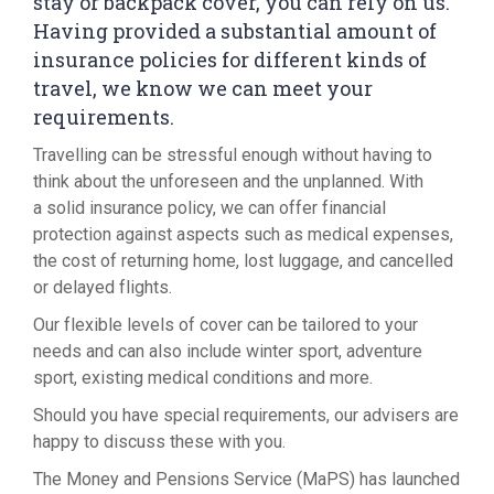
stay or backpack cover, you can rely on us.
Having provided a substantial amount of
insurance policies for different kinds of
travel, we know we can meet your
requirements.
Travelling can be stressful enough without having to
think about the unforeseen and the unplanned. With
a solid insurance policy, we can offer financial
protection against aspects such as medical expenses,
the cost of returning home, lost luggage, and cancelled
or delayed flights.
Our flexible levels of cover can be tailored to your
needs and can also include winter sport, adventure
sport, existing medical conditions and more.
Should you have special requirements, our advisers are
happy to discuss these with you.
The Money and Pensions Service (MaPS) has launched