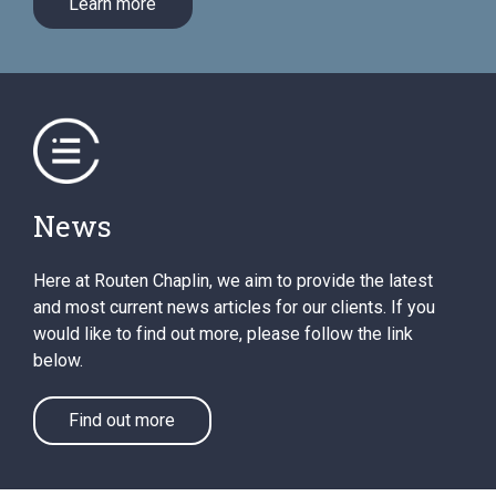
Learn more
News
Here at Routen Chaplin, we aim to provide the latest
and most current news articles for our clients. If you
would like to find out more, please follow the link
below.
Find out more