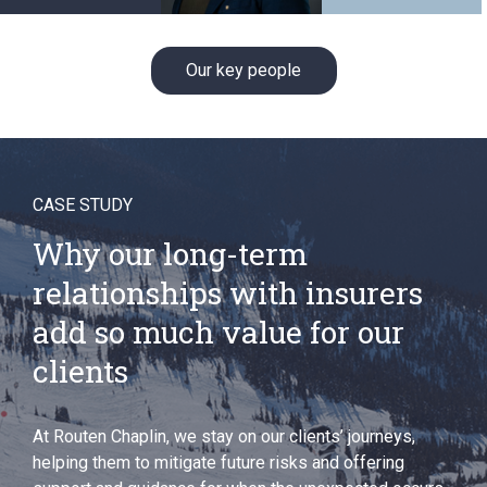
Our key people
CASE STUDY
Why our long-term
relationships with insurers
add so much value for our
clients
At Routen Chaplin, we stay on our clients’ journeys,
helping them to mitigate future risks and offering