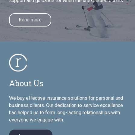
support and guidance for when the unexpected occurs
Read more
About Us
We buy effective insurance solutions for personal and
business clients. Our dedication to service excellence
has helped us to form long-lasting relationships with
everyone we engage with.