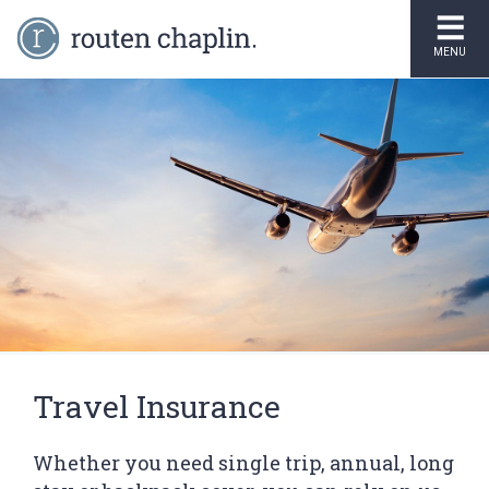
MENU
Travel Insurance
Whether you need single trip, annual, long