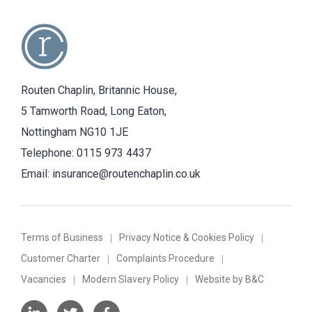
Routen Chaplin, Britannic House,
5 Tamworth Road, Long Eaton,
Nottingham NG10 1JE
Telephone:
0115 973 4437
Email:
insurance@routenchaplin.co.uk
Terms of Business
Privacy Notice & Cookies Policy
Customer Charter
Complaints Procedure
Vacancies
Modern Slavery Policy
Website by B&C