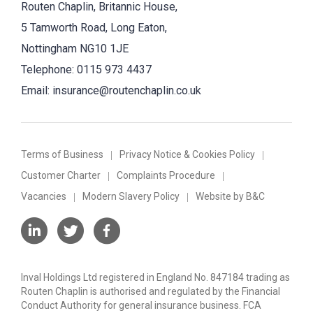
Routen Chaplin, Britannic House,
5 Tamworth Road, Long Eaton,
Nottingham NG10 1JE
Telephone:
0115 973 4437
Email:
insurance@routenchaplin.co.uk
Terms of Business
Privacy Notice & Cookies Policy
Customer Charter
Complaints Procedure
Vacancies
Modern Slavery Policy
Website by B&C
Inval Holdings Ltd registered in England No. 847184 trading as
Routen Chaplin is authorised and regulated by the Financial
Conduct Authority for general insurance business. FCA