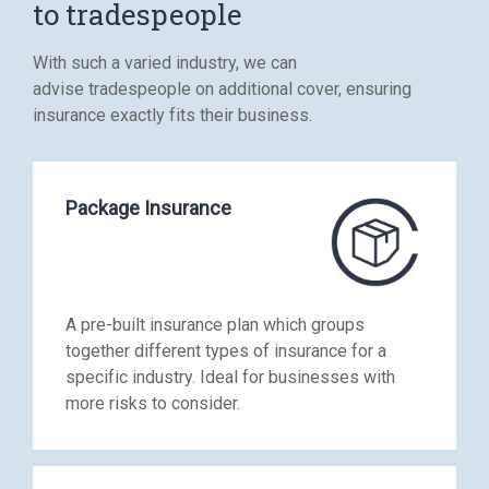
to tradespeople
With such a varied industry, we can
advise tradespeople on additional cover, ensuring
insurance exactly fits their business.
Package Insurance
A pre-built insurance plan which groups
together different types of insurance for a
specific industry. Ideal for businesses with
more risks to consider.