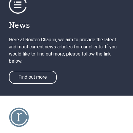
News
Here at Routen Chaplin, we aim to provide the latest
and most current news articles for our clients. If you
would like to find out more, please follow the link
below.
Find out more