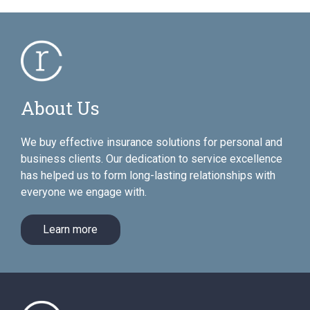
About Us
We buy effective insurance solutions for personal and
business clients. Our dedication to service excellence
has helped us to form long-lasting relationships with
everyone we engage with.
Learn more