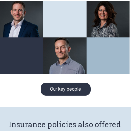
Our key people
Insurance policies also offered