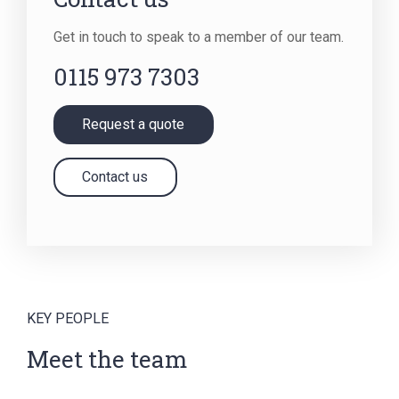
Get in touch to speak to a member of our team.
0115 973 7303
Request a quote
Contact us
KEY PEOPLE
Meet the team