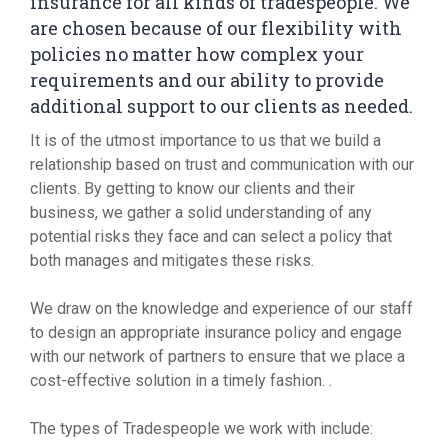
insurance for all kinds of tradespeople. We
are chosen because of our flexibility with
policies no matter how complex your
requirements and our ability to provide
additional support to our clients as needed.
It is of the utmost importance to us that we build a
relationship based on trust and communication with our
clients. By getting to know our clients and their
business, we gather a solid understanding of any
potential risks they face and can select a policy that
both manages and mitigates these risks.
We draw on the knowledge and experience of our staff
to design an appropriate insurance policy and engage
with our network of partners to ensure that we place a
cost-effective solution in a timely fashion. .
The types of Tradespeople we work with include: