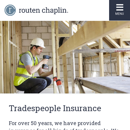
MENU
Tradespeople Insurance
For over 50 years, we have provided