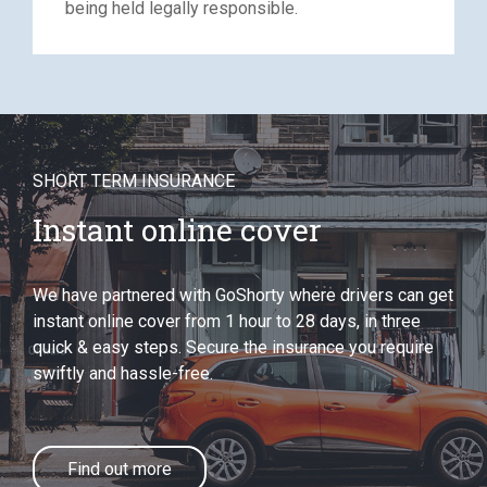
being held legally responsible.
SHORT TERM INSURANCE
Instant online cover
We have partnered with GoShorty where drivers can get
instant online cover from 1 hour to 28 days, in three
quick & easy steps. Secure the insurance you require
swiftly and hassle-free.
Find out more