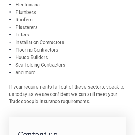
Electricians
Plumbers
Roofers
Plasterers
Fitters
Installation Contractors
Flooring Contractors
House Builders
Scaffolding Contractors
And more.
If your requirements fall out of these sectors, speak to
us today as we are confident we can still meet your
Tradespeople Insurance requirements.
Contact us