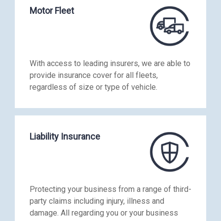
Motor Fleet
With access to leading insurers, we are able to
provide insurance cover for all fleets,
regardless of size or type of vehicle.
Liability Insurance
Protecting your business from a range of third-
party claims including injury, illness and
damage. All regarding you or your business