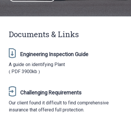
Documents & Links
Engineering Inspection Guide
A guide on identifying Plant
PDF
3900kb
Challenging Requirements
Our client found it difficult to find comprehensive
insurance that offered full protection.