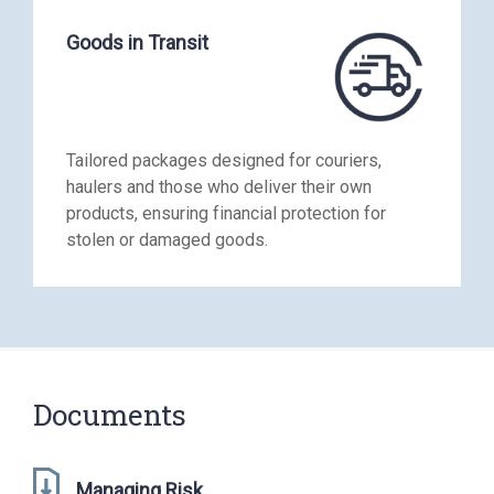
Goods in Transit
Tailored packages designed for couriers,
haulers and those who deliver their own
products, ensuring financial protection for
stolen or damaged goods.
Documents
Managing Risk