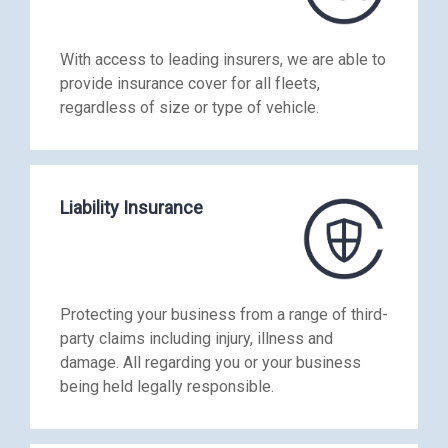
With access to leading insurers, we are able to
provide insurance cover for all fleets,
regardless of size or type of vehicle.
Liability Insurance
Protecting your business from a range of third-
party claims including injury, illness and
damage. All regarding you or your business
being held legally responsible.