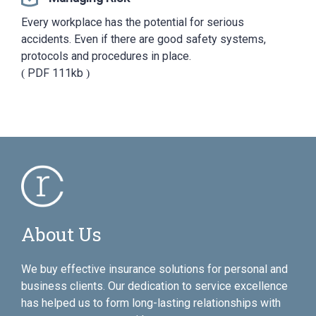
Every workplace has the potential for serious
accidents. Even if there are good safety systems,
protocols and procedures in place.
PDF
111kb
About Us
We buy effective insurance solutions for personal and
business clients. Our dedication to service excellence
has helped us to form long-lasting relationships with