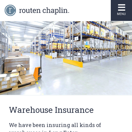
MENU
Warehouse Insurance
We have been insuring all kinds of