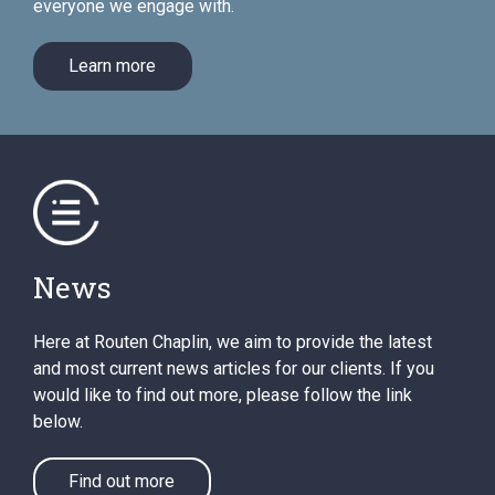
everyone we engage with.
Learn more
News
Here at Routen Chaplin, we aim to provide the latest
and most current news articles for our clients. If you
would like to find out more, please follow the link
below.
Find out more