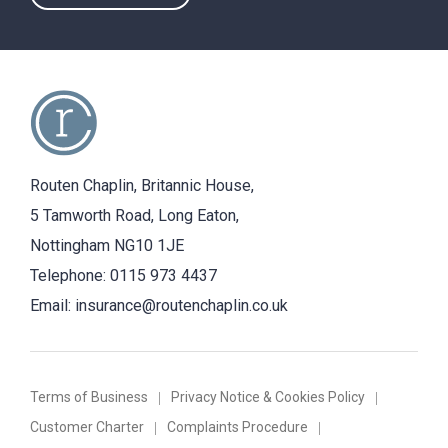
Routen Chaplin, Britannic House,
5 Tamworth Road, Long Eaton,
Nottingham NG10 1JE
Telephone:
0115 973 4437
Email:
insurance@routenchaplin.co.uk
Terms of Business
Privacy Notice & Cookies Policy
Customer Charter
Complaints Procedure