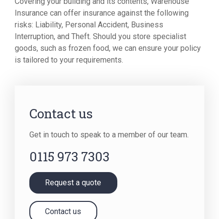
Covering your building and its contents, Warehouse
Insurance can offer insurance against the following
risks: Liability, Personal Accident, Business
Interruption, and Theft. Should you store specialist
goods, such as frozen food, we can ensure your policy
is tailored to your requirements.
Contact us
Get in touch to speak to a member of our team.
0115 973 7303
Request a quote
Contact us