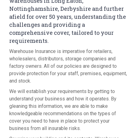
warehouses in Long Eaton,
Nottinghamshire, Derbyshire and further
afield for over 50 years, understanding the
challenges and providing a
comprehensive cover, tailored to your
requirements.
Warehouse Insurance is imperative for retailers,
wholesalers, distributors, storage companies and
factory owners. All of our policies are designed to
provide protection for your staff, premises, equipment,
and stock.
We will establish your requirements by getting to
understand your business and how it operates. By
gleaning this information, we are able to make
knowledgeable recommendations on the types of
cover you need to have in place to protect your
business from all insurable risks.