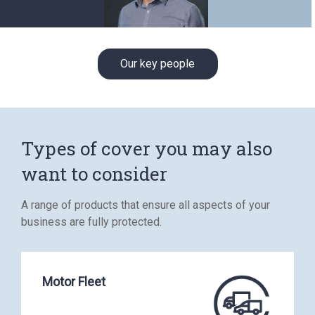
Our key people
Types of cover you may also
want to consider
A range of products that ensure all aspects of your
business are fully protected.
Motor Fleet