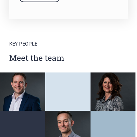
KEY PEOPLE
Meet the team