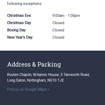
following exceptions:
Christmas Eve:
9:00am - 1:00pm
Christmas Day:
Closed
Boxing Day:
Closed
New Year's Day:
Closed
Address & Parking
Routen Chaplin, Britannic House, 5 Tamworth Road,
Long Eaton, Nottingham, NG10 1JE
Find us on Google Maps >