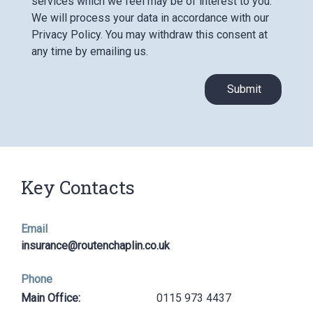
services which we feel may be of interest to you.
We will process your data in accordance with our
Privacy Policy. You may withdraw this consent at
any time by emailing us.
Submit
Key Contacts
Email
insurance@routenchaplin.co.uk
Phone
Main Office:
0115 973 4437