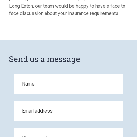
Long Eaton, our team would be happy to have a face to
face discussion about your insurance requirements.
Send us a message