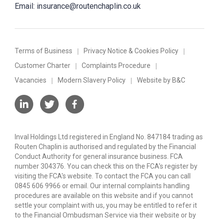
Email:
insurance@routenchaplin.co.uk
Terms of Business
Privacy Notice & Cookies Policy
Customer Charter
Complaints Procedure
Vacancies
Modern Slavery Policy
Website by B&C
Inval Holdings Ltd registered in England No. 847184 trading as
Routen Chaplin is authorised and regulated by the Financial
Conduct Authority for general insurance business. FCA
number 304376. You can check this on the FCA's register by
visiting the FCA's website. To contact the FCA you can call
0845 606 9966 or email. Our internal complaints handling
procedures are available on this website and if you cannot
settle your complaint with us, you may be entitled to refer it
to the Financial Ombudsman Service via their website or by