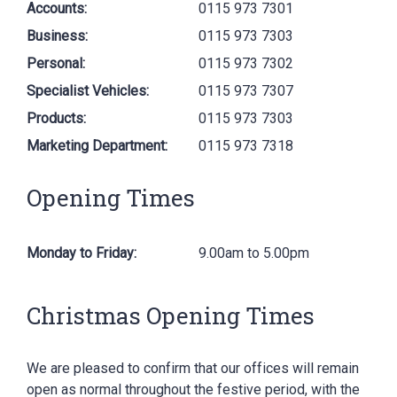
Accounts:
0115 973 7301
Business:
0115 973 7303
Personal:
0115 973 7302
Specialist Vehicles:
0115 973 7307
Products:
0115 973 7303
Marketing Department:
0115 973 7318
Opening Times
Monday to Friday:
9.00am to 5.00pm
Christmas Opening Times
We are pleased to confirm that our offices will remain
open as normal throughout the festive period, with the