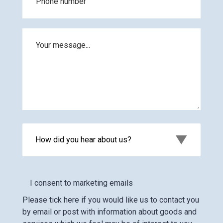
How did you hear about us?
I consent to marketing emails
Please tick here if you would like us to contact you
by email or post with information about goods and