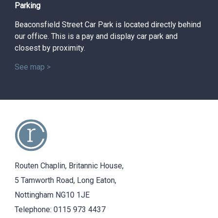
Parking
Beaconsfield Street Car Park is located directly behind
our office. This is a pay and display car park and
closest by proximity.
See map >
Routen Chaplin, Britannic House,
5 Tamworth Road, Long Eaton,
Nottingham NG10 1JE
Telephone:
0115 973 4437