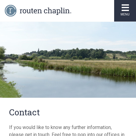
MENU
Contact
If you would like to know any further information,
please get in touch. Feel free to pop into our offices in