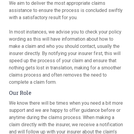
We aim to deliver the most appropriate claims
assistance to ensure the process is concluded swiftly
with a satisfactory result for you.
In most instances, we advise you to check your policy
wording as this will have information about how to
make a claim and who you should contact, usually the
insurer directly. By notifying your insurer first, this will
speed up the process of your claim and ensure that
nothing gets lost in translation, making for a smoother
claims process and often removes the need to
complete a claim form.
Our Role
We know there will be times when you need a bit more
support and we are happy to offer guidance before or
anytime during the claims process. When making a
claim directly with the insurer, we receive a notification
and will follow up with your insurer about the claim’s