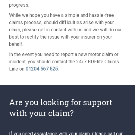
progress.
While we hope you have a simple and hassle-free
claims process, should difficulties arise with your
claim, please get in contact with us and we will do our
best to rectify the issue with your insurer on your
behalf.
In the event you need to report a new motor claim or
incident, you should contact the 24/7 BDElite Claims
Line on
01204 567 525
.
Are you looking for support
with your claim?
If you need assistance with your claim, please call our