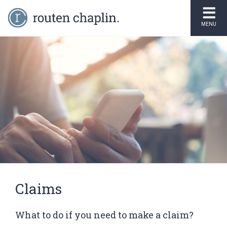
MENU
Claims
What to do if you need to make a claim?