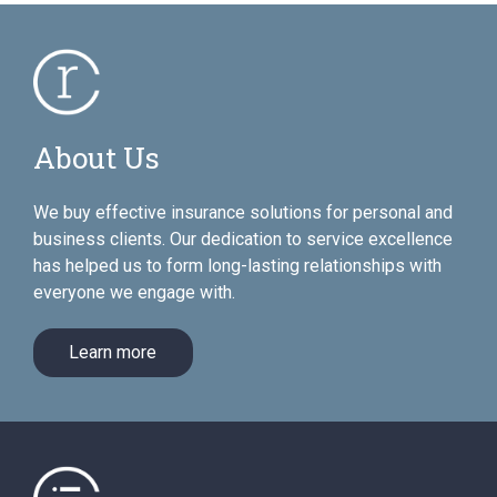
About Us
We buy effective insurance solutions for personal and
business clients. Our dedication to service excellence
has helped us to form long-lasting relationships with
everyone we engage with.
Learn more