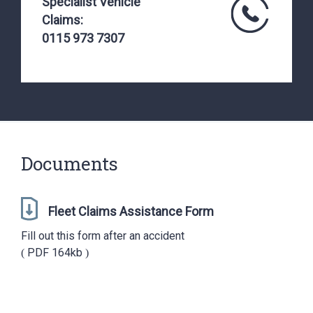
Specialist Vehicle
Claims:
0115 973 7307
Documents
Fleet Claims Assistance Form
Fill out this form after an accident
PDF
164kb