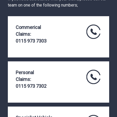
team on one of the following numbers;
Commerical
Claims:
0115 973 7303
Personal
Claims:
0115 973 7302