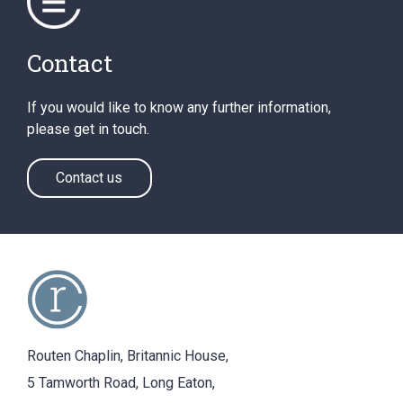
Contact
If you would like to know any further information,
please get in touch.
Contact us
Routen Chaplin, Britannic House,
5 Tamworth Road, Long Eaton,