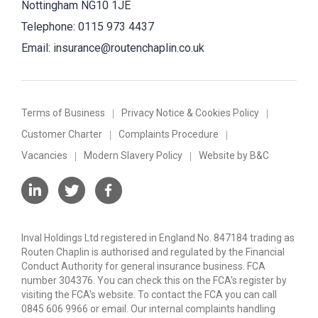
Nottingham NG10 1JE
Telephone:
0115 973 4437
Email:
insurance@routenchaplin.co.uk
Terms of Business
Privacy Notice & Cookies Policy
Customer Charter
Complaints Procedure
Vacancies
Modern Slavery Policy
Website by B&C
Inval Holdings Ltd registered in England No. 847184 trading as
Routen Chaplin is authorised and regulated by the Financial
Conduct Authority for general insurance business. FCA
number 304376. You can check this on the FCA's register by
visiting the FCA's website. To contact the FCA you can call
0845 606 9966 or email. Our internal complaints handling