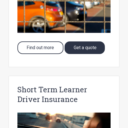
Find out more
Get a quote
Short Term Learner
Driver Insurance