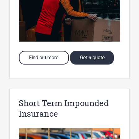
Find out more
Get a quote
Short Term Impounded
Insurance