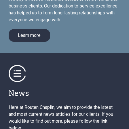
business clients. Our dedication to service excellence
has helped us to form long-lasting relationships with
everyone we engage with.
Learn more
News
Here at Routen Chaplin, we aim to provide the latest
and most current news articles for our clients. If you
would like to find out more, please follow the link
below.