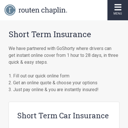
MENU
Short Term Insurance
We have partnered with GoShorty where drivers can
get instant online cover from 1 hour to 28 days, in three
quick & easy steps.
1. Fill out our quick online form
2. Get an online quote & choose your options
3. Just pay online & you are instantly insured!
Short Term Car Insurance