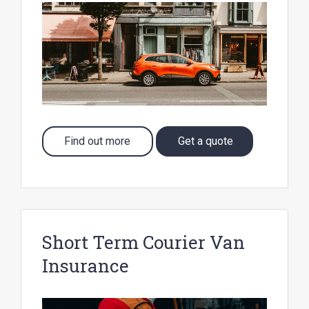
Find out more
Get a quote
Short Term Courier Van
Insurance