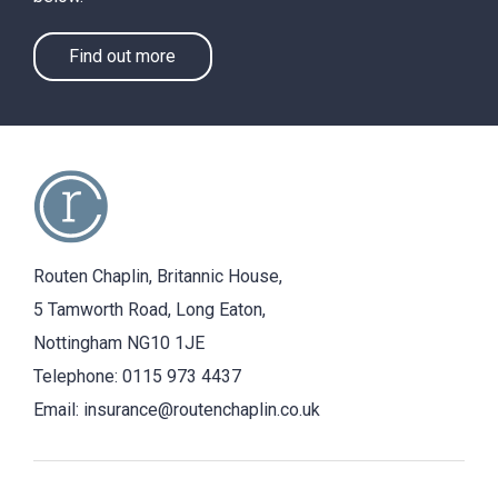
Find out more
Routen Chaplin, Britannic House,
5 Tamworth Road, Long Eaton,
Nottingham NG10 1JE
Telephone:
0115 973 4437
Email:
insurance@routenchaplin.co.uk