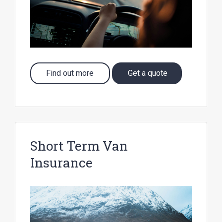
Find out more
Get a quote
Short Term Van
Insurance