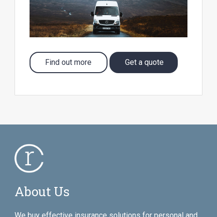
Find out more
Get a quote
About Us
We buy effective insurance solutions for personal and