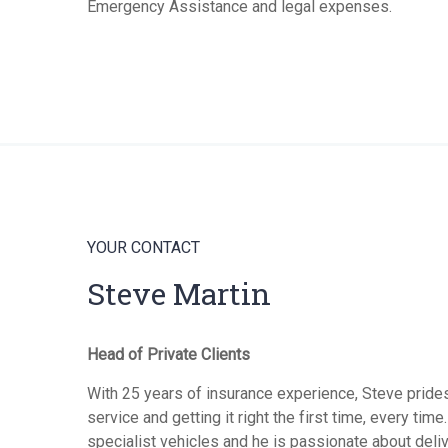
Emergency Assistance and legal expenses.
YOUR CONTACT
Steve Martin
Head of Private Clients
With 25 years of insurance experience, Steve pride
service and getting it right the first time, every tim
specialist vehicles and he is passionate about deli