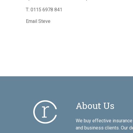
T:
0115 6978 841
Email Steve
About Us
We buy effective insurance 
and business clients. Our d