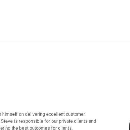
s himself on delivering excellent customer
e. Steve is responsible for our private clients and
vering the best outcomes for clients.