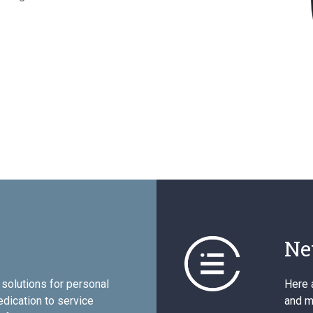
Ne
solutions for personal
Here 
edication to service
and mo