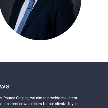
ws
at Routen Chaplin, we aim to provide the latest
st current news articles for our clients. If you