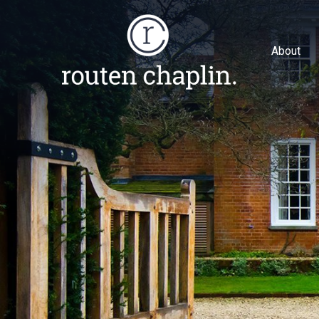
About