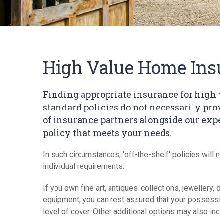
High Value Home Ins
Finding appropriate insurance for high 
standard policies do not necessarily pr
of insurance partners alongside our expe
policy that meets your needs.
In such circumstances, 'off-the-shelf' policies will 
individual requirements.
If you own fine art, antiques, collections, jeweller
equipment, you can rest assured that your possessi
level of cover. Other additional options may also inc