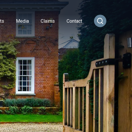
ts
Media
Claims
Contact
ance
cial Combined
or Insurance
Transportation Vehicles
rance
vel Insurance
Vintage Sports Car Club
e
rs and Officers
vate Medical Insurance
Vintage Vehicles
ance
Insurance
Lagonda Drivers Club Scheme
rance
ty Insurance
Preserved Buses
e Insurance
surance
sional Indemnity