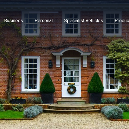
Business
Personal
Specialist Vehicles
Produc
Business Insurance
Caravan Insurance
Breakdown Insurance
Motor Trade Insur
Commer
Mot
Contractors Insurance
Household Insurance
Classic Vehicles
New Ventures Insu
Cyber
Tra
Landlords Insurance
High Value Home Insurance
Modified Vehicles
Retailers Insuranc
Directo
Pri
Manufacturers Insurance
Motorbike Insurance
Motorhomes
Upholsterers Insur
Flood 
Warehouse Insurance
Multi Vehicle Policies
Tradespeople Insu
Liabili
Motor Fleet Insurance
Leisure Insurance
Packag
Private Medical In
Profes