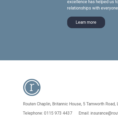
excellence has helped us to
relationships with everyon
Learn more
Routen Chaplin, Britannic House,
5 Tamworth Road, 
Telephone:
0115 973 4437
Email:
insurance@rout