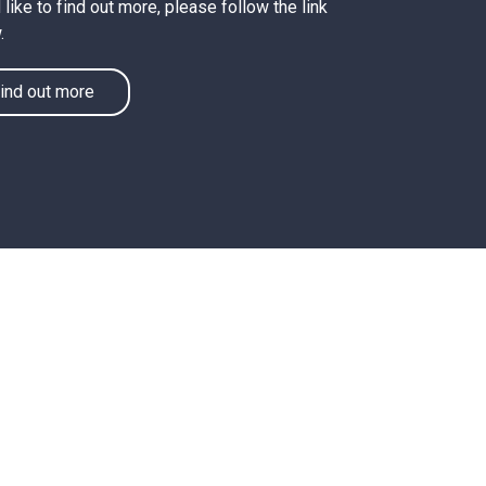
like to find out more, please follow the link
.
ind out more