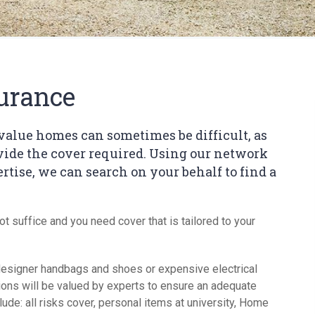
Short 
urance
value homes can sometimes be difficult, as
ovide the cover required. Using our network
rtise, we can search on your behalf to find a
not suffice and you need cover that is tailored to your
y, designer handbags and shoes or expensive electrical
ons will be valued by experts to ensure an adequate
lude: all risks cover, personal items at university, Home