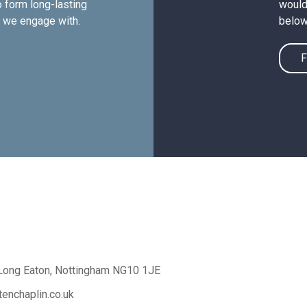
 form long-lasting
would 
e we engage with.
below
F
Long Eaton,
Nottingham NG10 1JE
enchaplin.co.uk