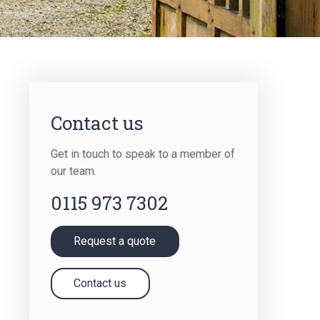
Term Insurance
Contact us
Get in touch to speak to a member of
our team.
0115 973 7302
Request a quote
Contact us