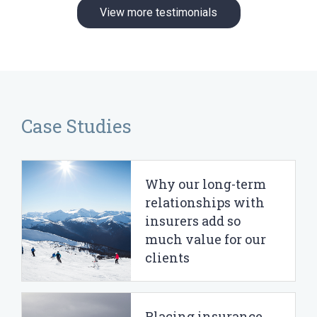
View more testimonials
Case Studies
Why our long-term
relationships with
insurers add so
much value for our
clients
Placing insurance