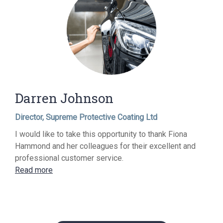
Darren Johnson
Director, Supreme Protective Coating Ltd
I would like to take this opportunity to thank Fiona
Hammond and her colleagues for their excellent and
professional customer service.
Read more