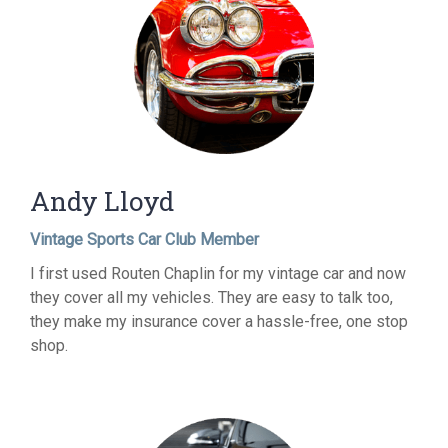
Andy Lloyd
Vintage Sports Car Club Member
I first used Routen Chaplin for my vintage car and now
they cover all my vehicles. They are easy to talk too,
they make my insurance cover a hassle-free, one stop
shop.