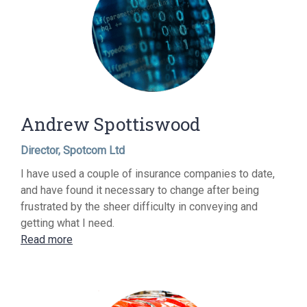
Andrew Spottiswood
Director, Spotcom Ltd
I have used a couple of insurance companies to date,
and have found it necessary to change after being
frustrated by the sheer difficulty in conveying and
getting what I need.
Read more