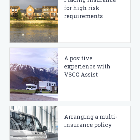
for high risk
requirements
A positive
experience with
VSCC Assist
Arranging a multi-
insurance policy