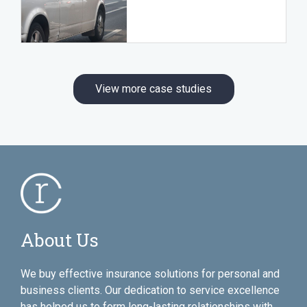
View more case studies
About Us
We buy effective insurance solutions for personal and
business clients. Our dedication to service excellence
has helped us to form long-lasting relationships with