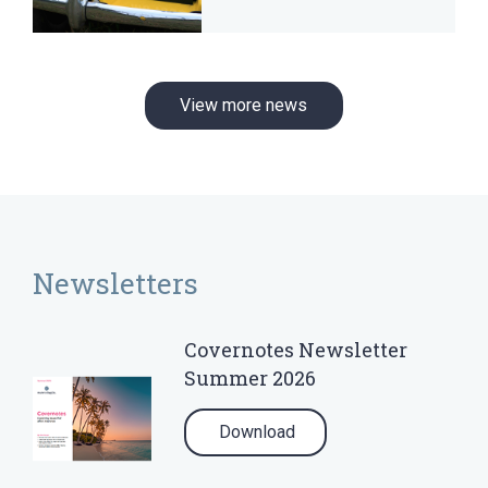
View more news
Newsletters
Covernotes Newsletter
Summer 2026
Download