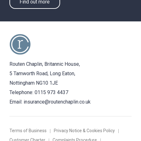
Find out more
Routen Chaplin, Britannic House,
5 Tamworth Road, Long Eaton,
Nottingham NG10 1JE
Telephone:
0115 973 4437
Email:
insurance@routenchaplin.co.uk
Terms of Business
Privacy Notice & Cookies Policy
Customer Charter
Complaints Procedure