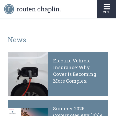
MENU
News
Electric Vehicle
Insurance: Why
Cover Is Becoming
More Complex
Summer 2026
Covernotes Available