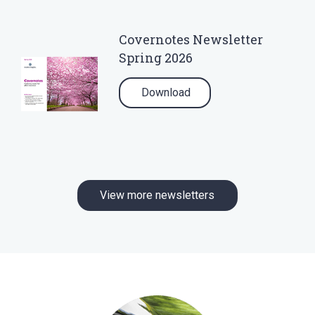
Covernotes Newsletter
Spring 2026
Download
View more newsletters