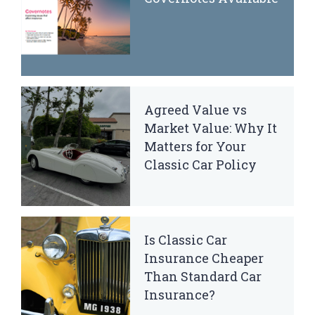
Agreed Value vs
Market Value: Why It
Matters for Your
Classic Car Policy
Is Classic Car
Insurance Cheaper
Than Standard Car
Insurance?