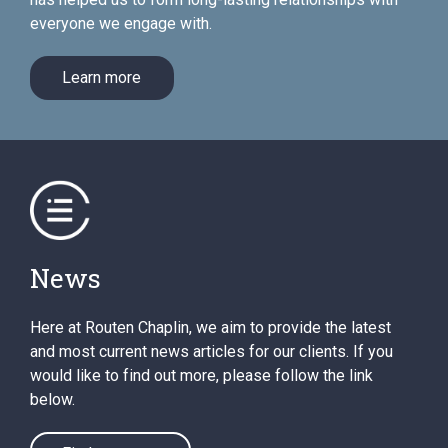
everyone we engage with.
Learn more
News
Here at Routen Chaplin, we aim to provide the latest
and most current news articles for our clients. If you
would like to find out more, please follow the link
below.