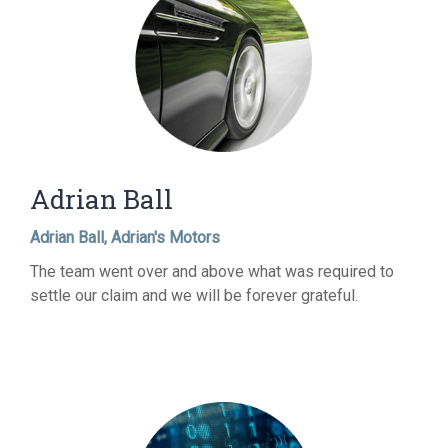
Adrian Ball
Adrian Ball, Adrian's Motors
The team went over and above what was required to
settle our claim and we will be forever grateful.