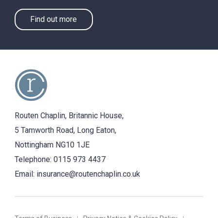
Find out more
Routen Chaplin, Britannic House,
5 Tamworth Road, Long Eaton,
Nottingham NG10 1JE
Telephone:
0115 973 4437
Email:
insurance@routenchaplin.co.uk