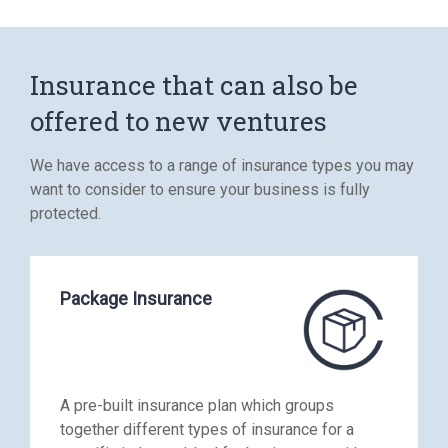
Insurance that can also be
offered to new ventures
We have access to a range of insurance types you may
want to consider to ensure your business is fully
protected.
Package Insurance
A pre-built insurance plan which groups
together different types of insurance for a