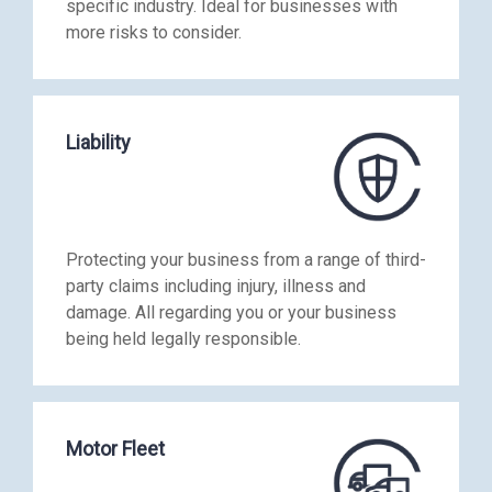
specific industry. Ideal for businesses with
more risks to consider.
Liability
Protecting your business from a range of third-
party claims including injury, illness and
damage. All regarding you or your business
being held legally responsible.
Motor Fleet