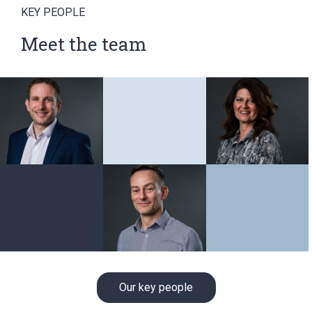
KEY PEOPLE
Meet the team
Our key people