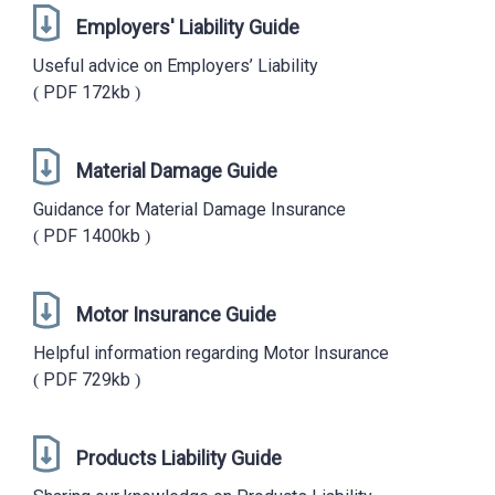
Employers' Liability Guide
Useful advice on Employers’ Liability
PDF
172kb
Material Damage Guide
Guidance for Material Damage Insurance
PDF
1400kb
Motor Insurance Guide
Helpful information regarding Motor Insurance
PDF
729kb
Products Liability Guide