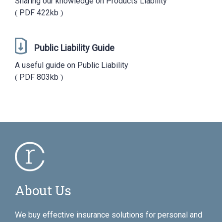
Sharing our knowledge on Products Liability
PDF
422kb
Public Liability Guide
A useful guide on Public Liability
PDF
803kb
About Us
We buy effective insurance solutions for personal and