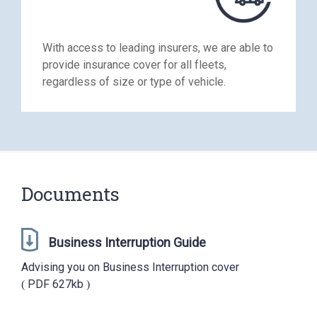
With access to leading insurers, we are able to
provide insurance cover for all fleets,
regardless of size or type of vehicle.
Documents
Business Interruption Guide
Advising you on Business Interruption cover
PDF
627kb