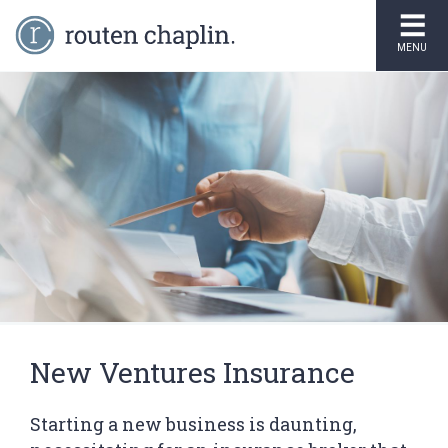
MENU
New Ventures Insurance
Starting a new business is daunting,