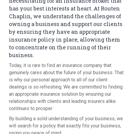
necessitating for an insurance broker that
has your best interests at heart. At Routen
Chaplin, we understand the challenges of
owning a business and support our clients
by ensuring they have an appropriate
insurance policy in place, allowing them
to concentrate on the running of their
business.
Today, it is rare to find an insurance company that
genuinely cares about the future of your business. That
is why our personal approach to all of our client
dealings is so refreshing. We are committed to finding
an appropriate insurance solution by ensuring our
relationships with clients and leading insurers alike
continues to prosper.
By building a solid understanding of your business, we
will search for a policy that exactly fits your business,
giving you peace of mind.