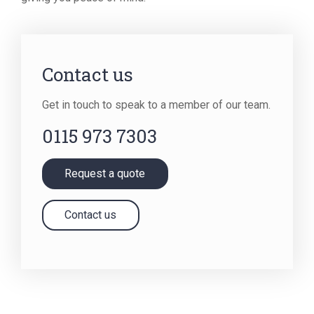
Contact us
Get in touch to speak to a member of our team.
0115 973 7303
Request a quote
Contact us