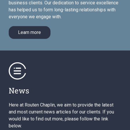
business clients. Our dedication to service excellence
has helped us to form long-lasting relationships with
everyone we engage with.
Learn more
News
Here at Routen Chaplin, we aim to provide the latest
and most current news articles for our clients. If you
would like to find out more, please follow the link
below.