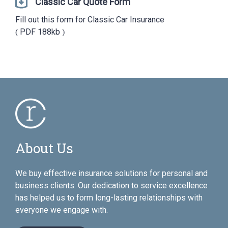
Classic Car Quote Form
Fill out this form for Classic Car Insurance
PDF
188kb
About Us
We buy effective insurance solutions for personal and
business clients. Our dedication to service excellence
has helped us to form long-lasting relationships with
everyone we engage with.