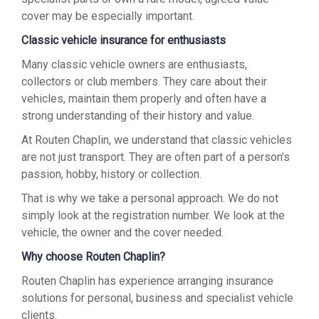
cover may be especially important.
Classic vehicle insurance for enthusiasts
Many classic vehicle owners are enthusiasts,
collectors or club members. They care about their
vehicles, maintain them properly and often have a
strong understanding of their history and value.
At Routen Chaplin, we understand that classic vehicles
are not just transport. They are often part of a person’s
passion, hobby, history or collection.
That is why we take a personal approach. We do not
simply look at the registration number. We look at the
vehicle, the owner and the cover needed.
Why choose Routen Chaplin?
Routen Chaplin has experience arranging insurance
solutions for personal, business and specialist vehicle
clients.