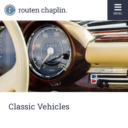
MENU
Classic Vehicles