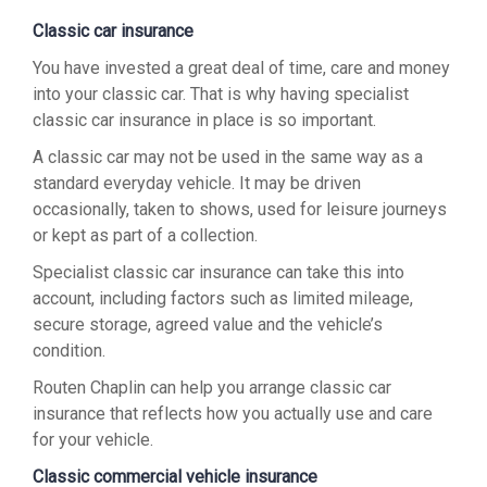
Classic car insurance
You have invested a great deal of time, care and money
into your classic car. That is why having specialist
classic car insurance in place is so important.
A classic car may not be used in the same way as a
standard everyday vehicle. It may be driven
occasionally, taken to shows, used for leisure journeys
or kept as part of a collection.
Specialist classic car insurance can take this into
account, including factors such as limited mileage,
secure storage, agreed value and the vehicle’s
condition.
Routen Chaplin can help you arrange classic car
insurance that reflects how you actually use and care
for your vehicle.
Classic commercial vehicle insurance