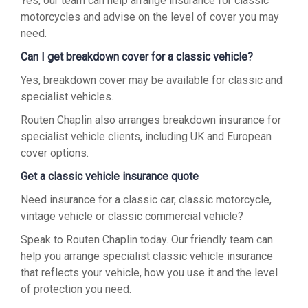
Yes, our team can help arrange insurance for classic
motorcycles and advise on the level of cover you may
need.
Can I get breakdown cover for a classic vehicle?
Yes, breakdown cover may be available for classic and
specialist vehicles.
Routen Chaplin also arranges breakdown insurance for
specialist vehicle clients, including UK and European
cover options.
Get a classic vehicle insurance quote
Need insurance for a classic car, classic motorcycle,
vintage vehicle or classic commercial vehicle?
Speak to Routen Chaplin today. Our friendly team can
help you arrange specialist classic vehicle insurance
that reflects your vehicle, how you use it and the level
of protection you need.