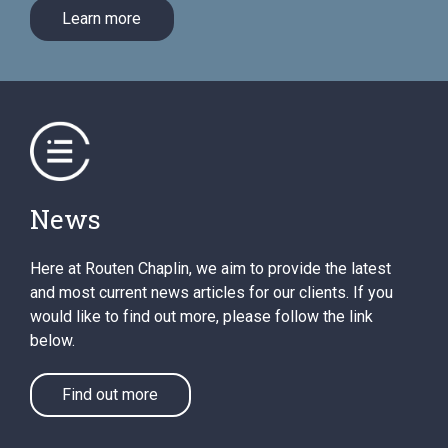
Learn more
News
Here at Routen Chaplin, we aim to provide the latest
and most current news articles for our clients. If you
would like to find out more, please follow the link
below.
Find out more