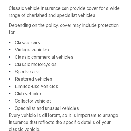
Classic vehicle insurance can provide cover for a wide
range of cherished and specialist vehicles.
Depending on the policy, cover may include protection
for:
Classic cars
Vintage vehicles
Classic commercial vehicles
Classic motorcycles
Sports cars
Restored vehicles
Limited-use vehicles
Club vehicles
Collector vehicles
Specialist and unusual vehicles
Every vehicle is different, so it is important to arrange
insurance that reflects the specific details of your
classic vehicle.