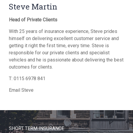
Steve Martin
Head of Private Clients
With 25 years of insurance experience, Steve prides
himself on delivering excellent customer service and
getting it right the first time, every time. Steve is
responsible for our private clients and specialist
vehicles and he is passionate about delivering the best
outcomes for clients.
T:
0115 6978 841
Email Steve
SHORT TERM INSURANCE