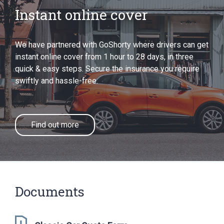
Instant online cover
We have partnered with GoShorty where drivers can get
instant online cover from 1 hour to 28 days, in three
quick & easy steps. Secure the insurance you require
swiftly and hassle-free.
Find out more
Documents