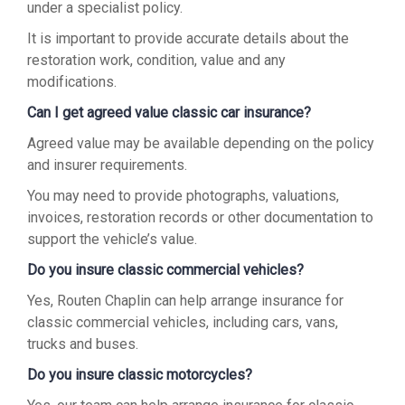
under a specialist policy.
It is important to provide accurate details about the
restoration work, condition, value and any
modifications.
Can I get agreed value classic car insurance?
Agreed value may be available depending on the policy
and insurer requirements.
You may need to provide photographs, valuations,
invoices, restoration records or other documentation to
support the vehicle’s value.
Do you insure classic commercial vehicles?
Yes, Routen Chaplin can help arrange insurance for
classic commercial vehicles, including cars, vans,
trucks and buses.
Do you insure classic motorcycles?