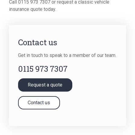
Call 0115 973 7307 or request a classic vehicle
insurance quote today.
Contact us
Get in touch to speak to a member of our team.
0115 973 7307
Request a quote
Contact us