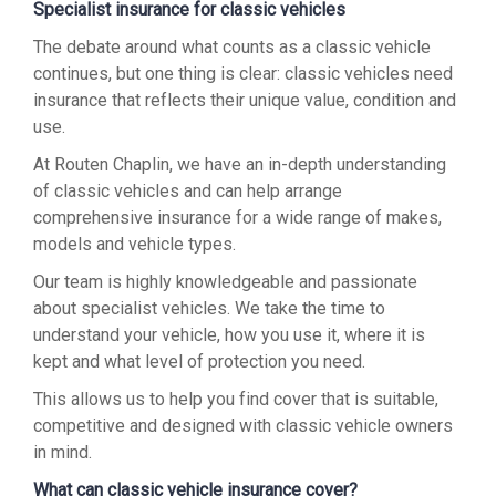
Specialist insurance for classic vehicles
The debate around what counts as a classic vehicle
continues, but one thing is clear: classic vehicles need
insurance that reflects their unique value, condition and
use.
At Routen Chaplin, we have an in-depth understanding
of classic vehicles and can help arrange
comprehensive insurance for a wide range of makes,
models and vehicle types.
Our team is highly knowledgeable and passionate
about specialist vehicles. We take the time to
understand your vehicle, how you use it, where it is
kept and what level of protection you need.
This allows us to help you find cover that is suitable,
competitive and designed with classic vehicle owners
in mind.
What can classic vehicle insurance cover?