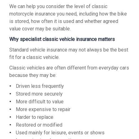
We can help you consider the level of classic
motorcycle insurance you need, including how the bike
is stored, how often it is used and whether agreed
value cover may be suitable.
Why specialist classic vehicle insurance matters
Standard vehicle insurance may not always be the best
fit for a classic vehicle.
Classic vehicles are often different from everyday cars
because they may be:
Driven less frequently
Stored more securely
More difficult to value
More expensive to repair
Harder to replace
Restored or modified
Used mainly for leisure, events or shows