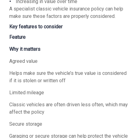
Increasing in value over time
A specialist classic vehicle insurance policy can help
make sure these factors are properly considered.
Key features to consider
Feature
Why it matters
Agreed value
Helps make sure the vehicle’s true value is considered
if it is stolen or written off
Limited mileage
Classic vehicles are often driven less often, which may
affect the policy
Secure storage
Garaging or secure storage can help protect the vehicle