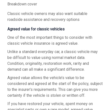
Breakdown cover
Classic vehicle owners may also want suitable
roadside assistance and recovery options
Agreed value for classic vehicles
One of the most important things to consider with
classic vehicle insurance is agreed value.
Unlike a standard everyday car, a classic vehicle may
be difficult to value using normal market data.
Condition, originality, restoration work, rarity and
demand can all make a significant difference.
Agreed value allows the vehicle’s value to be
considered and agreed at the start of the policy, subject
to the insurer’s requirements. This can give you more
certainty if the vehicle is stolen or written off.
If you have restored your vehicle, spent money on
specialist parts or own a rare model, agreed value