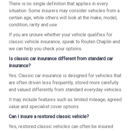
There is no single definition that applies in every
situation. Some insurers may consider vehicles from a
certain age, while others will look at the make, model,
condition, rarity and use.
If you are unsure whether your vehicle qualifies for
classic vehicle insurance, speak to Routen Chaplin and
we can help you check your options.
Is classic car insurance different from standard car
insurance?
Yes. Classic car insurance is designed for vehicles that
are often driven less frequently, stored more carefully
and valued differently from standard everyday vehicles.
It may include features such as limited mileage, agreed
value and specialist cover options.
Can I insure a restored classic vehicle?
Yes, restored classic vehicles can often be insured