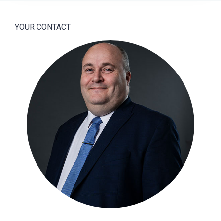
YOUR CONTACT