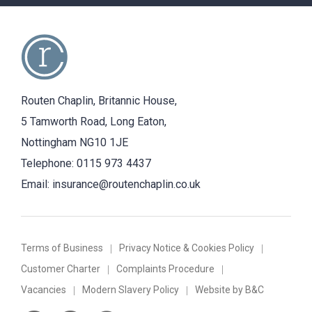
Routen Chaplin, Britannic House,
5 Tamworth Road, Long Eaton,
Nottingham NG10 1JE
Telephone:
0115 973 4437
Email:
insurance@routenchaplin.co.uk
Terms of Business
Privacy Notice & Cookies Policy
Customer Charter
Complaints Procedure
Vacancies
Modern Slavery Policy
Website by B&C