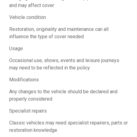
and may affect cover
Vehicle condition
Restoration, originality and maintenance can all
influence the type of cover needed
Usage
Occasional use, shows, events and leisure journeys
may need to be reflected in the policy
Modifications
Any changes to the vehicle should be declared and
properly considered
Specialist repairs
Classic vehicles may need specialist repairers, parts or
restoration knowledge