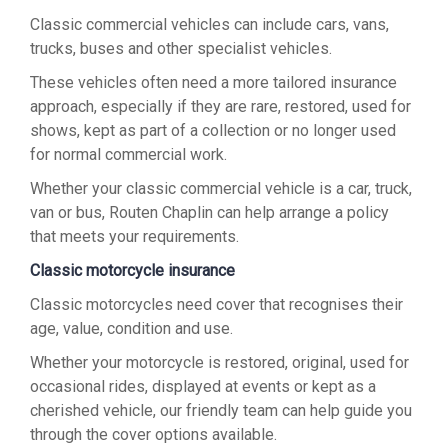
Classic commercial vehicles can include cars, vans,
trucks, buses and other specialist vehicles.
These vehicles often need a more tailored insurance
approach, especially if they are rare, restored, used for
shows, kept as part of a collection or no longer used
for normal commercial work.
Whether your classic commercial vehicle is a car, truck,
van or bus, Routen Chaplin can help arrange a policy
that meets your requirements.
Classic motorcycle insurance
Classic motorcycles need cover that recognises their
age, value, condition and use.
Whether your motorcycle is restored, original, used for
occasional rides, displayed at events or kept as a
cherished vehicle, our friendly team can help guide you
through the cover options available.