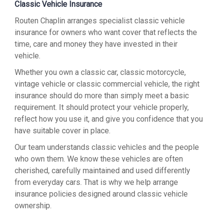
Classic Vehicle Insurance
Routen Chaplin arranges specialist classic vehicle
insurance for owners who want cover that reflects the
time, care and money they have invested in their
vehicle.
Whether you own a classic car, classic motorcycle,
vintage vehicle or classic commercial vehicle, the right
insurance should do more than simply meet a basic
requirement. It should protect your vehicle properly,
reflect how you use it, and give you confidence that you
have suitable cover in place.
Our team understands classic vehicles and the people
who own them. We know these vehicles are often
cherished, carefully maintained and used differently
from everyday cars. That is why we help arrange
insurance policies designed around classic vehicle
ownership.