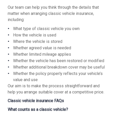
Our team can help you think through the details that
matter when arranging classic vehicle insurance,
including:
What type of classic vehicle you own
How the vehicle is used
Where the vehicle is stored
Whether agreed value is needed
Whether limited mileage applies
Whether the vehicle has been restored or modified
Whether additional breakdown cover may be useful
Whether the policy properly reflects your vehicle’s
value and use
Our aim is to make the process straightforward and
help you arrange suitable cover at a competitive price.
Classic vehicle insurance FAQs
What counts as a classic vehicle?