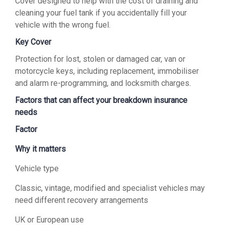
Cover designed to help with the cost of draining and
cleaning your fuel tank if you accidentally fill your
vehicle with the wrong fuel.
Key Cover
Protection for lost, stolen or damaged car, van or
motorcycle keys, including replacement, immobiliser
and alarm re-programming, and locksmith charges.
Factors that can affect your breakdown insurance
needs
Factor
Why it matters
Vehicle type
Classic, vintage, modified and specialist vehicles may
need different recovery arrangements
UK or European use