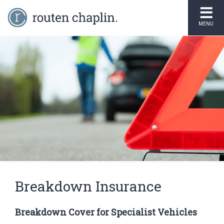
MENU
Breakdown Insurance
Breakdown Cover for Specialist Vehicles