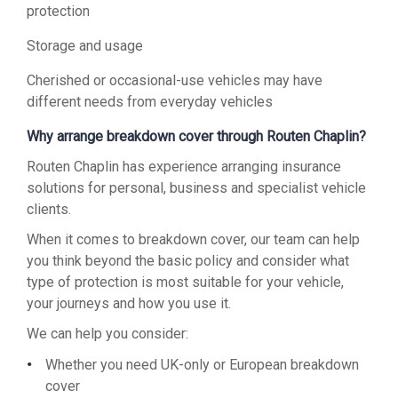
protection
Storage and usage
Cherished or occasional-use vehicles may have
different needs from everyday vehicles
Why arrange breakdown cover through Routen Chaplin?
Routen Chaplin has experience arranging insurance
solutions for personal, business and specialist vehicle
clients.
When it comes to breakdown cover, our team can help
you think beyond the basic policy and consider what
type of protection is most suitable for your vehicle,
your journeys and how you use it.
We can help you consider:
Whether you need UK-only or European breakdown
cover