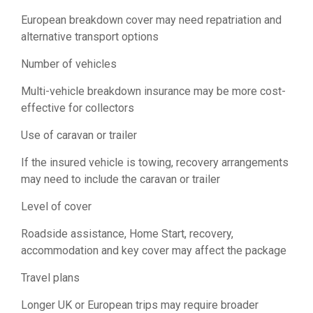
European breakdown cover may need repatriation and
alternative transport options
Number of vehicles
Multi-vehicle breakdown insurance may be more cost-
effective for collectors
Use of caravan or trailer
If the insured vehicle is towing, recovery arrangements
may need to include the caravan or trailer
Level of cover
Roadside assistance, Home Start, recovery,
accommodation and key cover may affect the package
Travel plans
Longer UK or European trips may require broader