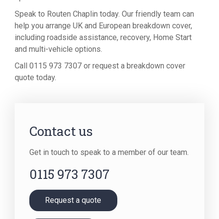
Speak to Routen Chaplin today. Our friendly team can
help you arrange UK and European breakdown cover,
including roadside assistance, recovery, Home Start
and multi-vehicle options.
Call 0115 973 7307 or request a breakdown cover
quote today.
Contact us
Get in touch to speak to a member of our team.
0115 973 7307
Request a quote