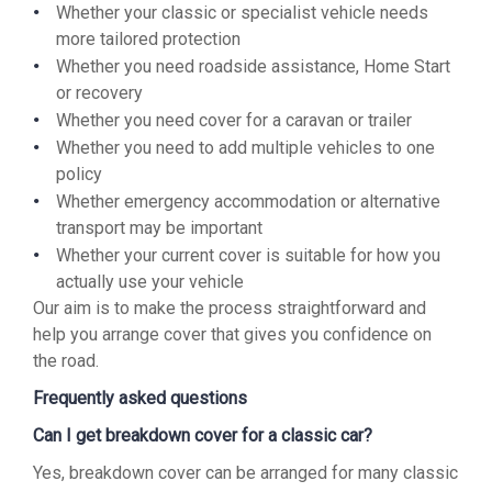
Whether your classic or specialist vehicle needs
more tailored protection
Whether you need roadside assistance, Home Start
or recovery
Whether you need cover for a caravan or trailer
Whether you need to add multiple vehicles to one
policy
Whether emergency accommodation or alternative
transport may be important
Whether your current cover is suitable for how you
actually use your vehicle
Our aim is to make the process straightforward and
help you arrange cover that gives you confidence on
the road.
Frequently asked questions
Can I get breakdown cover for a classic car?
Yes, breakdown cover can be arranged for many classic