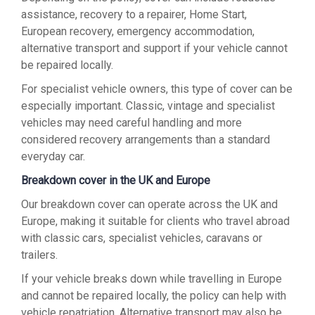
assistance, recovery to a repairer, Home Start,
European recovery, emergency accommodation,
alternative transport and support if your vehicle cannot
be repaired locally.
For specialist vehicle owners, this type of cover can be
especially important. Classic, vintage and specialist
vehicles may need careful handling and more
considered recovery arrangements than a standard
everyday car.
Breakdown cover in the UK and Europe
Our breakdown cover can operate across the UK and
Europe, making it suitable for clients who travel abroad
with classic cars, specialist vehicles, caravans or
trailers.
If your vehicle breaks down while travelling in Europe
and cannot be repaired locally, the policy can help with
vehicle repatriation. Alternative transport may also be