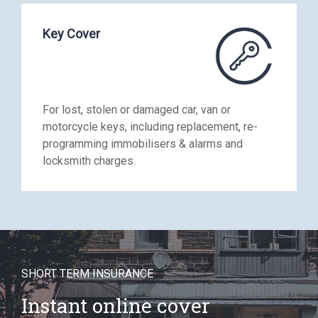
Key Cover
For lost, stolen or damaged car, van or
motorcycle keys, including replacement, re-
programming immobilisers & alarms and
locksmith charges.
SHORT TERM INSURANCE
Instant online cover