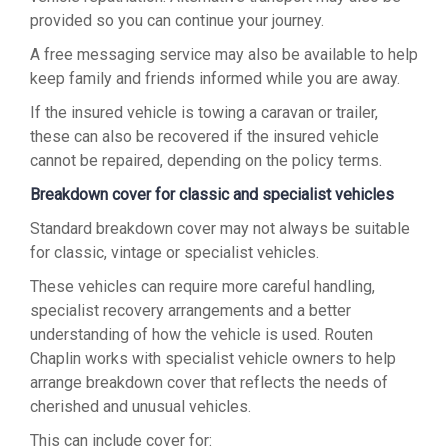
provided so you can continue your journey.
A free messaging service may also be available to help
keep family and friends informed while you are away.
If the insured vehicle is towing a caravan or trailer,
these can also be recovered if the insured vehicle
cannot be repaired, depending on the policy terms.
Breakdown cover for classic and specialist vehicles
Standard breakdown cover may not always be suitable
for classic, vintage or specialist vehicles.
These vehicles can require more careful handling,
specialist recovery arrangements and a better
understanding of how the vehicle is used. Routen
Chaplin works with specialist vehicle owners to help
arrange breakdown cover that reflects the needs of
cherished and unusual vehicles.
This can include cover for: