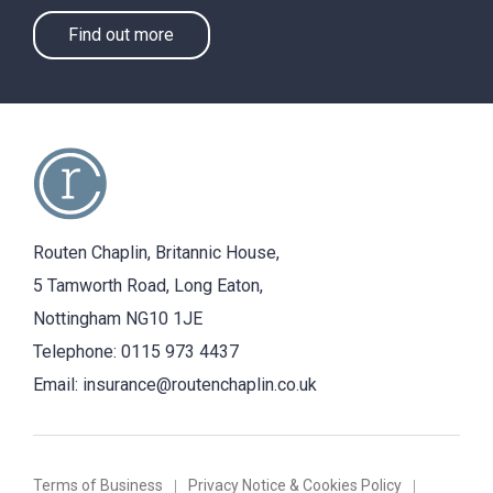
Find out more
Routen Chaplin, Britannic House,
5 Tamworth Road, Long Eaton,
Nottingham NG10 1JE
Telephone:
0115 973 4437
Email:
insurance@routenchaplin.co.uk
Terms of Business
Privacy Notice & Cookies Policy