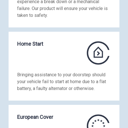
experience a break down or a mechanical
failure. Our product will ensure your vehicle is
taken to safety.
Home Start
Bringing assistance to your doorstep should
your vehicle fail to start at home due to a flat
battery, a faulty alternator or otherwise.
European Cover