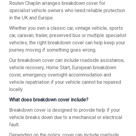
Routen Chaplin arranges breakdown cover for
specialist vehicle owners who need reliable protection
in the UK and Europe.
Whether you own a classic car, vintage vehicle, sports
car, caravan, trailer, preserved bus or multiple specialist
vehicles, the right breakdown cover can help keep your
journey moving if something goes wrong.
Our breakdown cover can include roadside assistance,
vehicle recovery, Home Start, European breakdown
cover, emergency overnight accommodation and
vehicle repatriation if your vehicle cannot be repaired
locally.
What does breakdown cover include?
Breakdown cover is designed to provide help if your
vehicle breaks down due to a mechanical or electrical
fault.
Depending on the policy, cover can include roadside