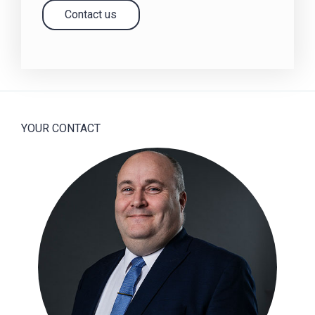
Contact us
YOUR CONTACT