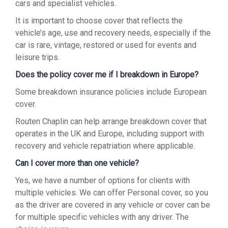
cars and specialist vehicles.
It is important to choose cover that reflects the
vehicle’s age, use and recovery needs, especially if the
car is rare, vintage, restored or used for events and
leisure trips.
Does the policy cover me if I breakdown in Europe?
Some breakdown insurance policies include European
cover.
Routen Chaplin can help arrange breakdown cover that
operates in the UK and Europe, including support with
recovery and vehicle repatriation where applicable.
Can I cover more than one vehicle?
Yes, we have a number of options for clients with
multiple vehicles. We can offer Personal cover, so you
as the driver are covered in any vehicle or cover can be
for multiple specific vehicles with any driver. The