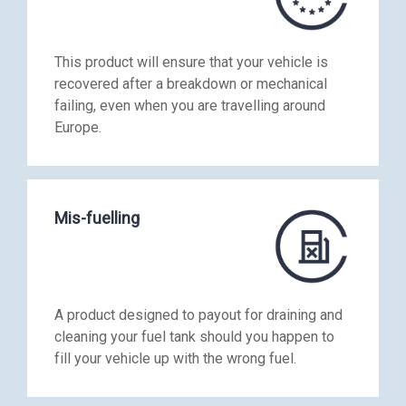
This product will ensure that your vehicle is
recovered after a breakdown or mechanical
failing, even when you are travelling around
Europe.
Mis-fuelling
A product designed to payout for draining and
cleaning your fuel tank should you happen to
fill your vehicle up with the wrong fuel.