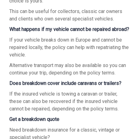
choice is yours.
This can be useful for collectors, classic car owners
and clients who own several specialist vehicles.
What happens if my vehicle cannot be repaired abroad?
If your vehicle breaks down in Europe and cannot be
repaired locally, the policy can help with repatriating the
vehicle.
Alternative transport may also be available so you can
continue your trip, depending on the policy terms.
Does breakdown cover include caravans or trailers?
If the insured vehicle is towing a caravan or trailer,
these can also be recovered if the insured vehicle
cannot be repaired, depending on the policy terms.
Get a breakdown quote
Need breakdown insurance for a classic, vintage or
specialist vehicle?