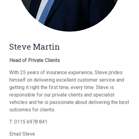
Steve Martin
Head of Private Clients
With 25 years of insurance experience, Steve prides
himself on delivering excellent customer service and
getting it right the first time, every time. Steve is
responsible for our private clients and specialist
vehicles and he is passionate about delivering the best
outcomes for clients.
T:
0115 6978 841
Email Steve