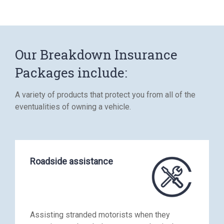
Our Breakdown Insurance
Packages include:
A variety of products that protect you from all of the
eventualities of owning a vehicle.
Roadside assistance
Assisting stranded motorists when they