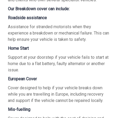
Our Breakdown cover can include:
Roadside assistance
Assistance for stranded motorists when they
experience a breakdown or mechanical failure. This can
help ensure your vehicle is taken to safety.
Home Start
Support at your doorstep if your vehicle fails to start at
home due to a flat battery, faulty alternator or another
issue.
European Cover
Cover designed to help if your vehicle breaks down
while you are travelling in Europe, including recovery
and support if the vehicle cannot be repaired locally.
Mis-fuelling