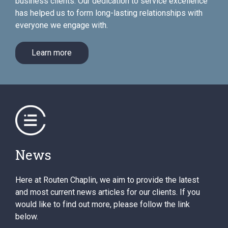
business clients. Our dedication to service excellence
has helped us to form long-lasting relationships with
everyone we engage with.
Learn more
News
Here at Routen Chaplin, we aim to provide the latest
and most current news articles for our clients. If you
would like to find out more, please follow the link
below.