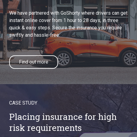
We have partnered with GoShorty where drivers can get
instant online cover from 1 hour to 28 days, in three
quick & easy steps. Secure the insurance you require
swiftly and hassle-free.
Find out more
CASE STUDY
Placing insurance for high
risk requirements