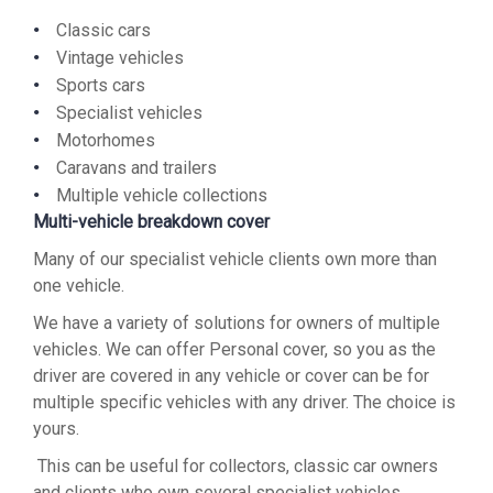
Classic cars
Vintage vehicles
Sports cars
Specialist vehicles
Motorhomes
Caravans and trailers
Multiple vehicle collections
Multi-vehicle breakdown cover
Many of our specialist vehicle clients own more than
one vehicle.
We have a variety of solutions for owners of multiple
vehicles. We can offer Personal cover, so you as the
driver are covered in any vehicle or cover can be for
multiple specific vehicles with any driver. The choice is
yours.
This can be useful for collectors, classic car owners
and clients who own several specialist vehicles.