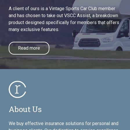
A client of ours is a Vintage Sports Car Club member
and has chosen to take out VSCC Assist, a breakdown
product designed specifically for members that offers
many exclusive features.
Read more
About Us
We buy effective insurance solutions for personal and