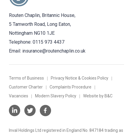
Routen Chaplin, Britannic House,
5 Tamworth Road, Long Eaton,
Nottingham NG10 1JE
Telephone:
0115 973 4437
Email:
insurance@routenchaplin.co.uk
Terms of Business
Privacy Notice & Cookies Policy
Customer Charter
Complaints Procedure
Vacancies
Modern Slavery Policy
Website by B&C
Inval Holdings Ltd registered in England No. 847184 trading as