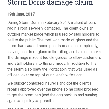
Storm Doris damage claim
19th June, 2017
During Storm Doris in February 2017, a client of ours
had his roof severely damaged. The client owns an
outdoor market place which is used by stall holders to
sell to the public. The roof was made of glass and the
storm had caused some panels to smash completely,
leaving shards of glass in the fitting and hairline cracks.
The damage made it too dangerous to allow customers
and stallholders into the premises. In addition to this,
the storm also blew the Portacabin, that was used as
offices, over on top of our client’s wife’s car!
We quickly contacted insurers and got the client’s
repairs approved over the phone so he could proceed
to get the premises (and the car) back up and running
again as quickly as possible.