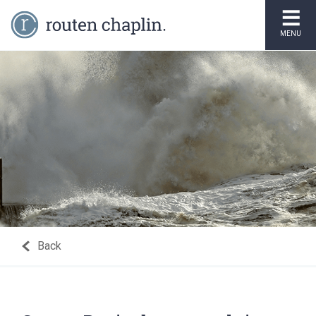
MENU
Back