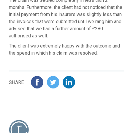
The claim was settled completely in less than 2
months. Furthermore, the client had not noticed that the
initial payment from his insurers was slightly less than
the invoices that were submitted until we rang him and
advised that we had a further amount of £280
authorised as well.
The client was extremely happy with the outcome and
the speed in which his claim was resolved.
SHARE