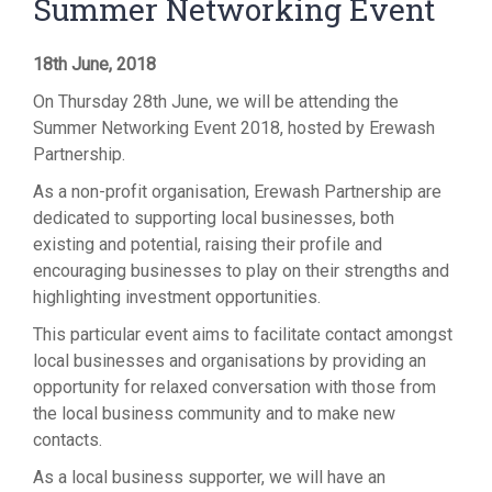
Summer Networking Event
18th June, 2018
On Thursday 28th June, we will be attending the
Summer Networking Event 2018, hosted by Erewash
Partnership.
As a non-profit organisation, Erewash Partnership are
dedicated to supporting local businesses, both
existing and potential, raising their profile and
encouraging businesses to play on their strengths and
highlighting investment opportunities.
This particular event aims to facilitate contact amongst
local businesses and organisations by providing an
opportunity for relaxed conversation with those from
the local business community and to make new
contacts.
As a local business supporter, we will have an