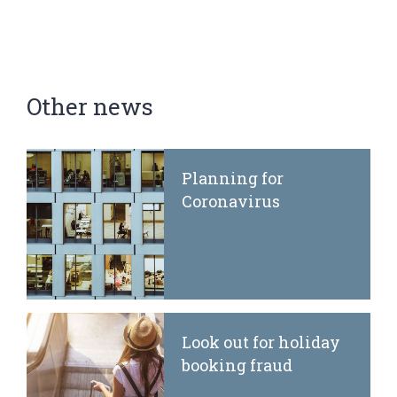
Other news
Planning for
Coronavirus
Look out for holiday
booking fraud