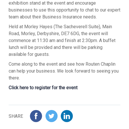
exhibition stand at the event and encourage
businesses to use this opportunity to chat to our expert
team about their Business Insurance needs.
Held at Morley Hayes (The Sacheverell Suite), Main
Road, Morley, Derbyshire, DE7 6DG, the event will
commence at 11:30 am and finish at 2:30pm. A buffet
lunch will be provided and there will be parking
available for guests.
Come along to the event and see how Routen Chaplin
can help your business. We look forward to seeing you
there.
Click here to register for the event
SHARE