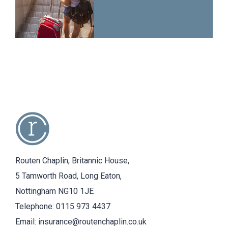
Routen Chaplin, Britannic House,
5 Tamworth Road, Long Eaton,
Nottingham NG10 1JE
Telephone:
0115 973 4437
Email:
insurance@routenchaplin.co.uk