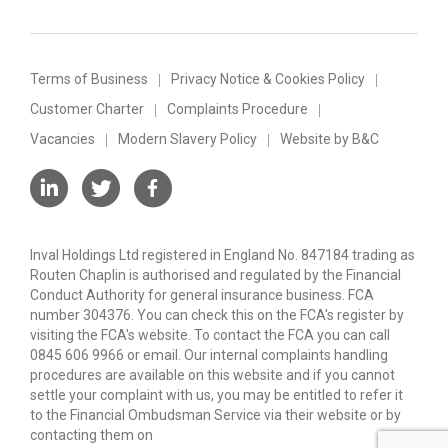
Terms of Business
Privacy Notice & Cookies Policy
Customer Charter
Complaints Procedure
Vacancies
Modern Slavery Policy
Website by B&C
Inval Holdings Ltd registered in England No. 847184 trading as
Routen Chaplin is authorised and regulated by the Financial
Conduct Authority for general insurance business. FCA
number 304376. You can check this on the FCA's register by
visiting the FCA's website. To contact the FCA you can call
0845 606 9966 or email. Our internal complaints handling
procedures are available on this website and if you cannot
settle your complaint with us, you may be entitled to refer it
to the Financial Ombudsman Service via their website or by
contacting them on