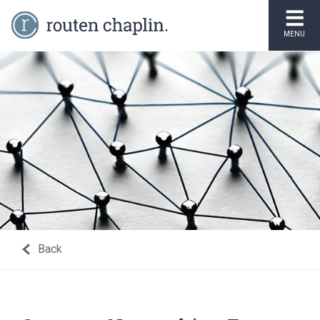
MENU
Back