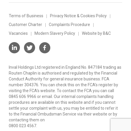
Terms of Business
Privacy Notice & Cookies Policy
Customer Charter
Complaints Procedure
Vacancies
Modern Slavery Policy
Website by B&C
Inval Holdings Ltd registered in England No. 847184 trading as
Routen Chaplin is authorised and regulated by the Financial
Conduct Authority for general insurance business. FCA
number 304376. You can check this on the FCA's register by
visiting the FCA's website. To contact the FCA you can call
0845 606 9966 or email. Our internal complaints handling
procedures are available on this website and if you cannot
settle your complaint with us, you may be entitled to refer it
to the Financial Ombudsman Service via their website or by
contacting them on
0800 023 4567.