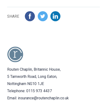
SHARE
Routen Chaplin, Britannic House,
5 Tamworth Road, Long Eaton,
Nottingham NG10 1JE
Telephone:
0115 973 4437
Email:
insurance@routenchaplin.co.uk