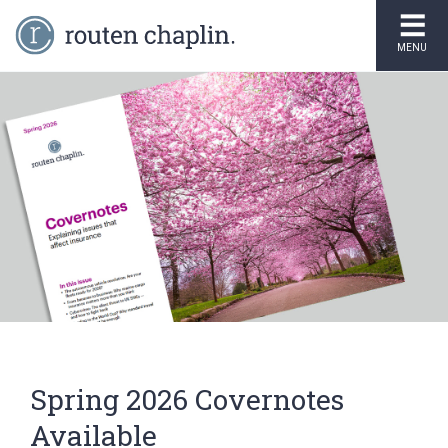
MENU
Spring 2026 Covernotes
Available