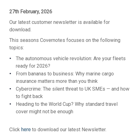
27th February, 2026
Our latest customer newsletter is available for
download.
This seasons Covernotes focuses on the following
topics:
The autonomous vehicle revolution: Are your fleets
ready for 2026?
From bananas to business: Why marine cargo
insurance matters more than you think
Cybercrime: The silent threat to UK SMEs — and how
to fight back
Heading to the World Cup? Why standard travel
cover might not be enough
Click
here
to download our latest Newsletter.