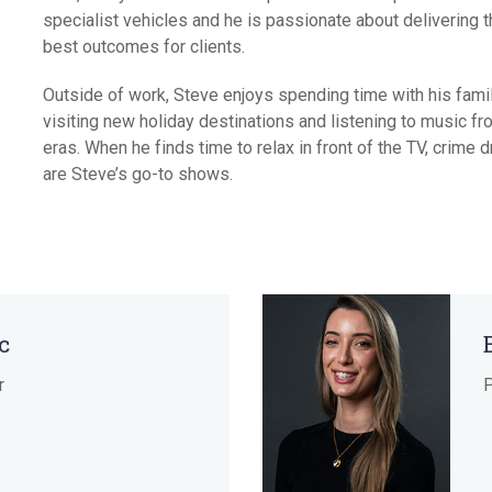
specialist vehicles and he is passionate about delivering 
Short 
best outcomes for clients.
Outside of work, Steve enjoys spending time with his famil
visiting new holiday destinations and listening to music fro
eras. When he finds time to relax in front of the TV, crime
are Steve’s go-to shows.
c
r
P