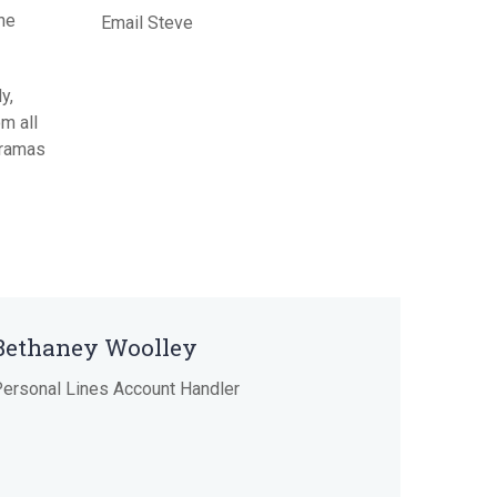
the
Email Steve
Term Insurance
y,
m all
 dramas
Bethaney Woolley
ersonal Lines Account Handler