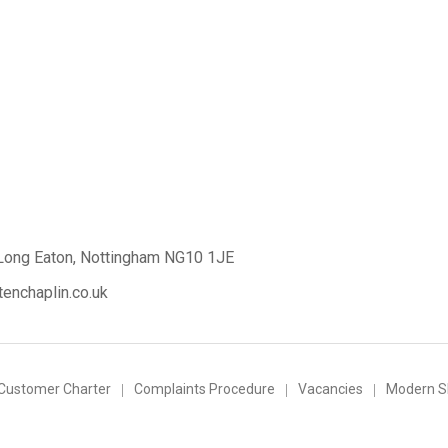
Long Eaton,
Nottingham NG10 1JE
enchaplin.co.uk
Customer Charter
Complaints Procedure
Vacancies
Modern Sl