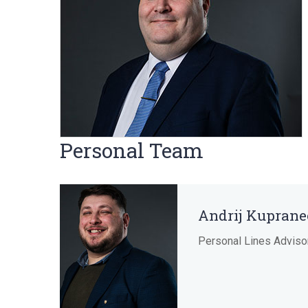
Personal Team
Andrij Kuprane
Personal Lines Adviso