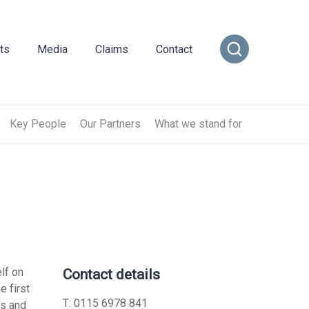
ts
Media
Claims
Contact
ance
cial Combined
or Insurance
Transportation Vehicles
rance
vel Insurance
Vintage Sports Car Club
Key People
Our Partners
What we stand for
e
rs and Officers
vate Medical Insurance
Vintage Vehicles
ance
Insurance
Lagonda Drivers Club Scheme
rance
ty Insurance
Preserved Buses
e Insurance
lf on
Contact details
e first
surance
sional Indemnity
T:
0115 6978 841
ts and