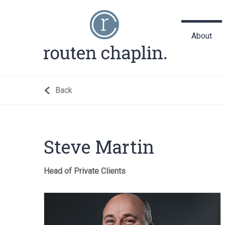
About
Back
Steve Martin
Head of Private Clients