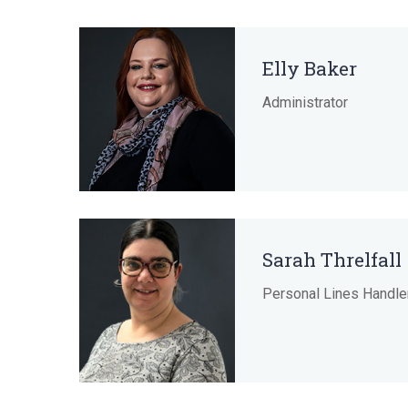
Elly Baker
Administrator
Sarah Threlfall
Personal Lines Handle