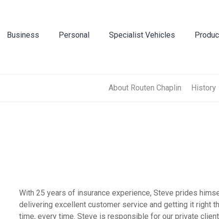
Business
Personal
Specialist Vehicles
Produc
Business Insurance
Caravan Insurance
Breakdown Insurance
Motor Trade Insur
Commer
Mot
Contractors Insurance
Household Insurance
Classic Vehicles
New Ventures Insu
Cyber
Tra
About Routen Chaplin
History
Landlords Insurance
High Value Home Insurance
Modified Vehicles
Retailers Insuranc
Directo
Pri
Manufacturers Insurance
Motorbike Insurance
Motorhomes
Upholsterers Insur
Flood 
Warehouse Insurance
Multi Vehicle Policies
Tradespeople Insu
Liabili
Motor Fleet Insurance
Leisure Insurance
Packag
With 25 years of insurance experience, Steve prides himse
delivering excellent customer service and getting it right th
Private Medical In
Profes
time, every time. Steve is responsible for our private clien