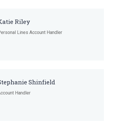
Katie Riley
ersonal Lines Account Handler
Stephanie Shinfield
ccount Handler