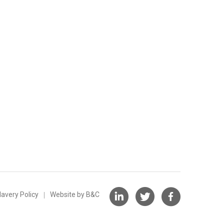
avery Policy
Website by B&C