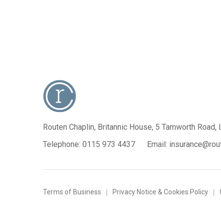
Routen Chaplin, Britannic House,
5 Tamworth Road, 
Telephone:
0115 973 4437
Email:
insurance@rout
Terms of Business
Privacy Notice & Cookies Policy