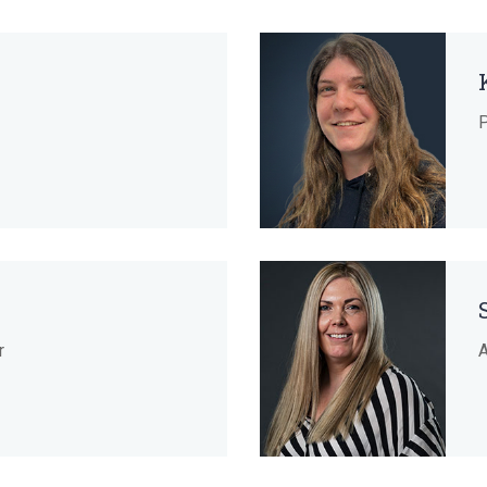
P
r
A